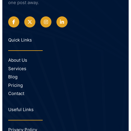
one post away.
Quick Links
About Us
Services
Blog
Pricing
Contact
Useful Links
Privacy Policy