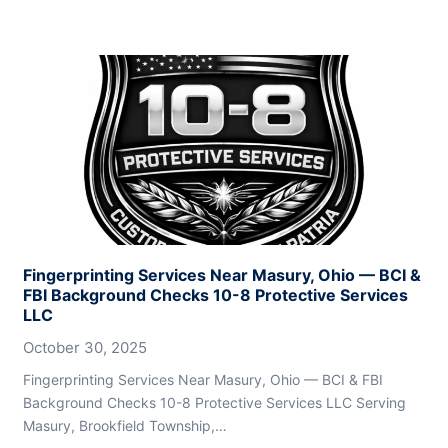
Fingerprinting Services Near Masury, Ohio — BCI &
FBI Background Checks 10-8 Protective Services
LLC
October 30, 2025
Fingerprinting Services Near Masury, Ohio — BCI & FBI
Background Checks 10-8 Protective Services LLC Serving
Masury, Brookfield Township,…