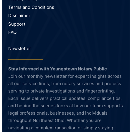
Terms and Conditions
Disclaimer
Support
FAQ
Newsletter
Stay Informed with Youngstown Notary Public
Join our monthly newsletter for expert insights across
all our service lines, from notary services and process
serving to private investigations and fingerprinting.
Each issue delivers practical updates, compliance tips,
and behind the scenes looks at how our team supports
legal professionals, businesses, and individuals
throughout Northeast Ohio. Whether you are
navigating a complex transaction or simply staying