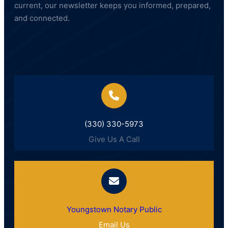
current, our newsletter keeps you informed, prepared,
and connected.
(330) 330-5973
Give Us A Call
Youngstown Notary Public
Email Us