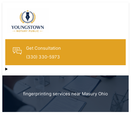
Get Consultation
(330) 330-5973
fingerprinting services near Masury Ohio