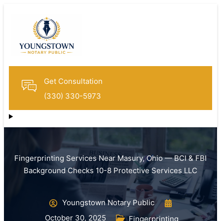
Get Consultation
(330) 330-5973
Fingerprinting Services Near Masury, Ohio — BCI & FBI
Background Checks 10-8 Protective Services LLC
Youngstown Notary Public
October 30, 2025
Fingerprinting