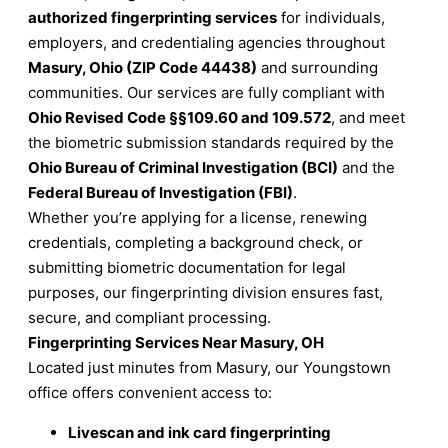
authorized fingerprinting services
for individuals,
employers, and credentialing agencies throughout
Masury, Ohio (ZIP Code 44438)
and surrounding
communities. Our services are fully compliant with
Ohio Revised Code §§109.60 and 109.572
, and meet
the biometric submission standards required by the
Ohio Bureau of Criminal Investigation (BCI)
and the
Federal Bureau of Investigation (FBI)
.
Whether you’re applying for a license, renewing
credentials, completing a background check, or
submitting biometric documentation for legal
purposes, our fingerprinting division ensures fast,
secure, and compliant processing.
Fingerprinting Services Near Masury, OH
Located just minutes from Masury, our Youngstown
office offers convenient access to:
Livescan and ink card fingerprinting