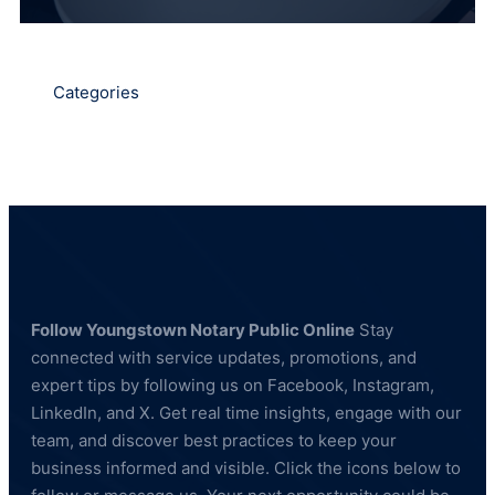
Categories
Follow Youngstown Notary Public Online
Stay
connected with service updates, promotions, and
expert tips by following us on Facebook, Instagram,
LinkedIn, and X. Get real time insights, engage with our
team, and discover best practices to keep your
business informed and visible. Click the icons below to