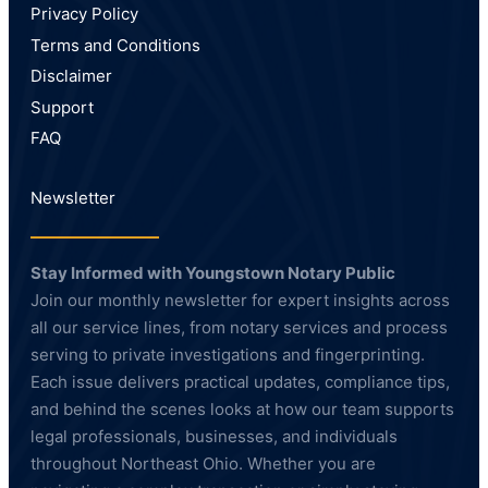
Privacy Policy
Terms and Conditions
Disclaimer
Support
FAQ
Newsletter
Stay Informed with Youngstown Notary Public
Join our monthly newsletter for expert insights across
all our service lines, from notary services and process
serving to private investigations and fingerprinting.
Each issue delivers practical updates, compliance tips,
and behind the scenes looks at how our team supports
legal professionals, businesses, and individuals
throughout Northeast Ohio. Whether you are