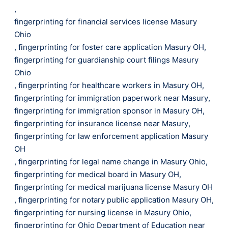
,
fingerprinting for financial services license Masury
Ohio
,
fingerprinting for foster care application Masury OH
,
fingerprinting for guardianship court filings Masury
Ohio
,
fingerprinting for healthcare workers in Masury OH
,
fingerprinting for immigration paperwork near Masury
,
fingerprinting for immigration sponsor in Masury OH
,
fingerprinting for insurance license near Masury
,
fingerprinting for law enforcement application Masury
OH
,
fingerprinting for legal name change in Masury Ohio
,
fingerprinting for medical board in Masury OH
,
fingerprinting for medical marijuana license Masury OH
,
fingerprinting for notary public application Masury OH
,
fingerprinting for nursing license in Masury Ohio
,
fingerprinting for Ohio Department of Education near