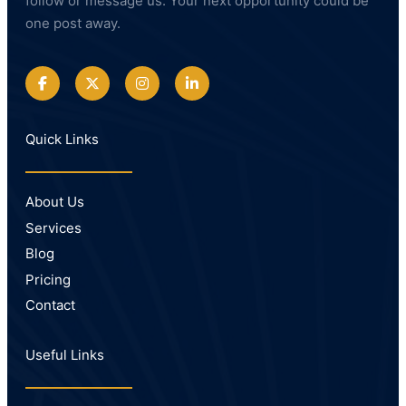
follow or message us. Your next opportunity could be
one post away.
Quick Links
About Us
Services
Blog
Pricing
Contact
Useful Links