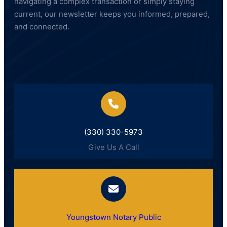
navigating a complex transaction or simply staying
current, our newsletter keeps you informed, prepared,
and connected.
(330) 330-5973
Give Us A Call
Youngstown Notary Public