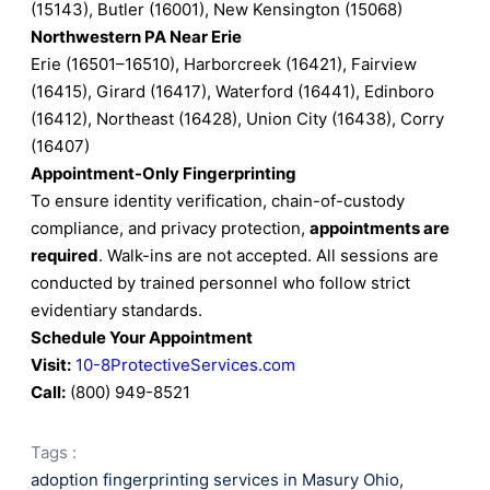
(15143), Butler (16001), New Kensington (15068)
Northwestern PA Near Erie
Erie (16501–16510), Harborcreek (16421), Fairview
(16415), Girard (16417), Waterford (16441), Edinboro
(16412), Northeast (16428), Union City (16438), Corry
(16407)
Appointment-Only Fingerprinting
To ensure identity verification, chain-of-custody
compliance, and privacy protection,
appointments are
required
. Walk-ins are not accepted. All sessions are
conducted by trained personnel who follow strict
evidentiary standards.
Schedule Your Appointment
Visit:
10-8ProtectiveServices.com
Call:
(800) 949-8521
Tags :
adoption fingerprinting services in Masury Ohio
,