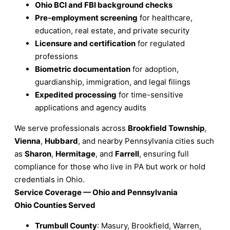
Ohio BCI and FBI background checks
Pre-employment screening
for healthcare,
education, real estate, and private security
Licensure and certification
for regulated
professions
Biometric documentation
for adoption,
guardianship, immigration, and legal filings
Expedited processing
for time-sensitive
applications and agency audits
We serve professionals across
Brookfield Township
,
Vienna
,
Hubbard
, and nearby Pennsylvania cities such
as
Sharon
,
Hermitage
, and
Farrell
, ensuring full
compliance for those who live in PA but work or hold
credentials in Ohio.
Service Coverage — Ohio and Pennsylvania
Ohio Counties Served
Trumbull County
: Masury, Brookfield, Warren,