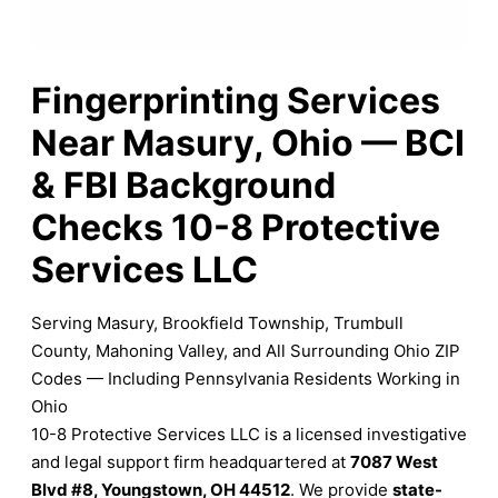
Fingerprinting Services
Near Masury, Ohio — BCI
& FBI Background
Checks 10-8 Protective
Services LLC
Serving Masury, Brookfield Township, Trumbull
County, Mahoning Valley, and All Surrounding Ohio ZIP
Codes — Including Pennsylvania Residents Working in
Ohio
10-8 Protective Services LLC is a licensed investigative
and legal support firm headquartered at
7087 West
Blvd #8, Youngstown, OH 44512
. We provide
state-