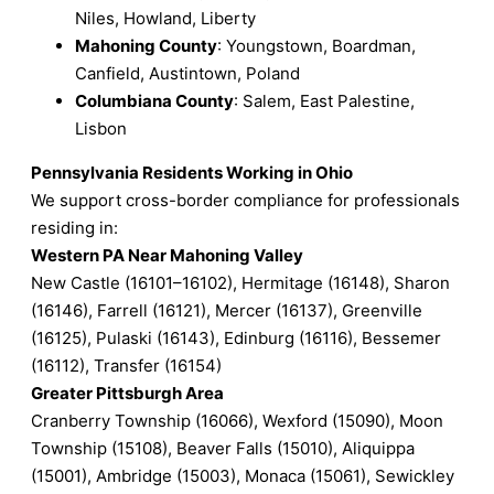
Niles, Howland, Liberty
Mahoning County
: Youngstown, Boardman,
Canfield, Austintown, Poland
Columbiana County
: Salem, East Palestine,
Lisbon
Pennsylvania Residents Working in Ohio
We support cross-border compliance for professionals
residing in:
Western PA Near Mahoning Valley
New Castle (16101–16102), Hermitage (16148), Sharon
(16146), Farrell (16121), Mercer (16137), Greenville
(16125), Pulaski (16143), Edinburg (16116), Bessemer
(16112), Transfer (16154)
Greater Pittsburgh Area
Cranberry Township (16066), Wexford (15090), Moon
Township (15108), Beaver Falls (15010), Aliquippa
(15001), Ambridge (15003), Monaca (15061), Sewickley