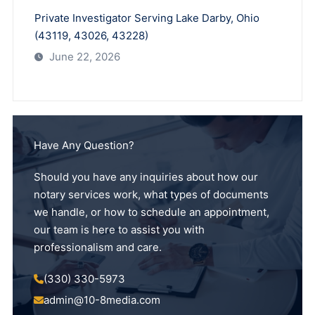
Private Investigator Serving Lake Darby, Ohio
(43119, 43026, 43228)
June 22, 2026
Have Any Question?
Should you have any inquiries about how our
notary services work, what types of documents
we handle, or how to schedule an appointment,
our team is here to assist you with
professionalism and care.
(330) 330-5973
admin@10-8media.com