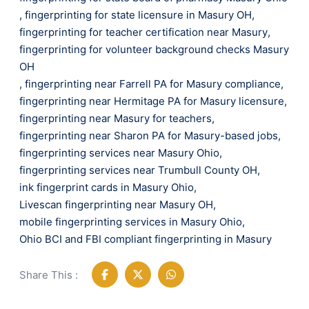
,
fingerprinting for state licensure in Masury OH
,
fingerprinting for teacher certification near Masury
,
fingerprinting for volunteer background checks Masury
OH
,
fingerprinting near Farrell PA for Masury compliance
,
fingerprinting near Hermitage PA for Masury licensure
,
fingerprinting near Masury for teachers
,
fingerprinting near Sharon PA for Masury-based jobs
,
fingerprinting services near Masury Ohio
,
fingerprinting services near Trumbull County OH
,
ink fingerprint cards in Masury Ohio
,
Livescan fingerprinting near Masury OH
,
mobile fingerprinting services in Masury Ohio
,
Ohio BCI and FBI compliant fingerprinting in Masury
Share This :