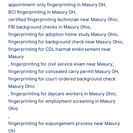
appointment-only fingerprinting in Masury OH
,
BCI fingerprinting in Masury OH
,
certified fingerprinting technician near Masury Ohio
,
FBI background checks in Masury Ohio
,
fingerprinting for adoption home study Masury Ohio
,
fingerprinting for background check near Masury Ohio
,
fingerprinting for CDL hazmat endorsement near
Masury
,
fingerprinting for civil service exam near Masury
,
fingerprinting for concealed carry permit Masury OH
,
fingerprinting for court-ordered background check
Masury Ohio
,
fingerprinting for daycare workers in Masury Ohio
,
fingerprinting for employment screening in Masury
Ohio
,
fingerprinting for expungement process near Masury
OH