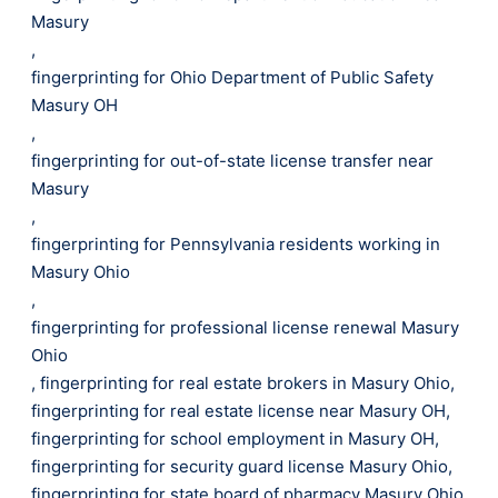
Masury
,
fingerprinting for Ohio Department of Public Safety
Masury OH
,
fingerprinting for out-of-state license transfer near
Masury
,
fingerprinting for Pennsylvania residents working in
Masury Ohio
,
fingerprinting for professional license renewal Masury
Ohio
,
fingerprinting for real estate brokers in Masury Ohio
,
fingerprinting for real estate license near Masury OH
,
fingerprinting for school employment in Masury OH
,
fingerprinting for security guard license Masury Ohio
,
fingerprinting for state board of pharmacy Masury Ohio