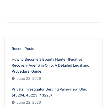
Recent Posts
How to Become a Bounty Hunter (Fugitive
Recovery Agent) in Ohio: A Detailed Legal and
Procedural Guide
June 22, 2026
Private Investigator Serving Valleyview, Ohio
(43204, 43223, 43228)
June 22, 2026