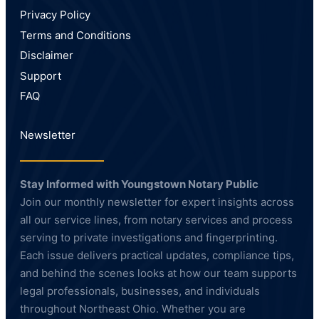
Privacy Policy
Terms and Conditions
Disclaimer
Support
FAQ
Newsletter
Stay Informed with Youngstown Notary Public
Join our monthly newsletter for expert insights across
all our service lines, from notary services and process
serving to private investigations and fingerprinting.
Each issue delivers practical updates, compliance tips,
and behind the scenes looks at how our team supports
legal professionals, businesses, and individuals
throughout Northeast Ohio. Whether you are