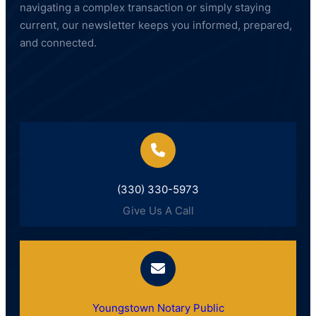
navigating a complex transaction or simply staying
current, our newsletter keeps you informed, prepared,
and connected.
(330) 330-5973
Give Us A Call
Youngstown Notary Public