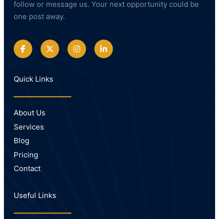
follow or message us. Your next opportunity could be
one post away.
Quick Links
About Us
Services
Blog
Pricing
Contact
Useful Links