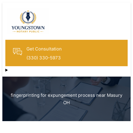
Get Consultation
(330) 330-5973
fingerprinting for expungement process near Masury
OH