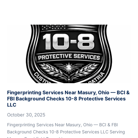
Fingerprinting Services Near Masury, Ohio — BCI &
FBI Background Checks 10-8 Protective Services
LLC
October 30, 2025
Fingerprinting Services Near Masury, Ohio — BCI & FBI
Background Checks 10-8 Protective Services LLC Serving