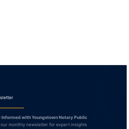
letter
 Informed with Youngstown Notary Public
 our monthly newsletter for expert insights