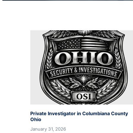
Private Investigator in Columbiana County
Ohio
January 31, 2026