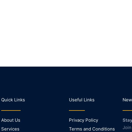
Quick Links
Useful Links
News
About Us
Privacy Policy
Stay
Join
Services
Terms and Conditions