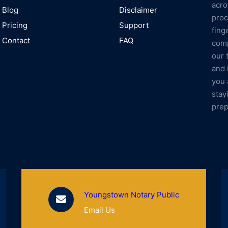
acro
Blog
Disclaimer
proc
Pricing
Support
fing
Contact
FAQ
comp
our 
and 
you 
stay
prep
Youngstown Notary Public
Email Us