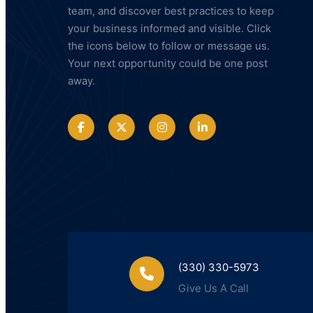
team, and discover best practices to keep
your business informed and visible. Click
the icons below to follow or message us.
Your next opportunity could be one post
away.
(330) 330-5973
Give Us A Call