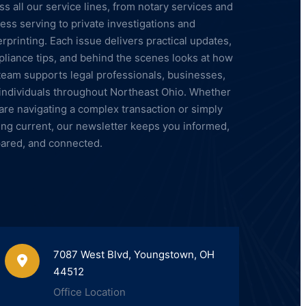
ss all our service lines, from notary services and
ess serving to private investigations and
erprinting. Each issue delivers practical updates,
liance tips, and behind the scenes looks at how
team supports legal professionals, businesses,
individuals throughout Northeast Ohio. Whether
are navigating a complex transaction or simply
ing current, our newsletter keeps you informed,
ared, and connected.
7087 West Blvd, Youngstown, OH
44512
Office Location