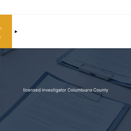
n
3
licensed investigator Columbiana County