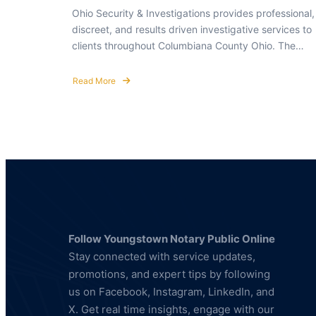
Ohio Security & Investigations provides professional,
discreet, and results driven investigative services to
clients throughout Columbiana County Ohio. The…
Read More
about
Private
Investigator
in
Columbiana
County
Ohio
Follow Youngstown Notary Public Online
Stay connected with service updates,
promotions, and expert tips by following
us on Facebook, Instagram, LinkedIn, and
X. Get real time insights, engage with our