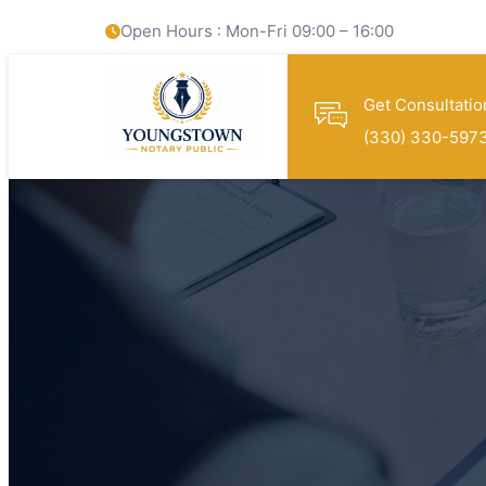
Open Hours : Mon-Fri 09:00 – 16:00
Get Consultatio
(330) 330-597