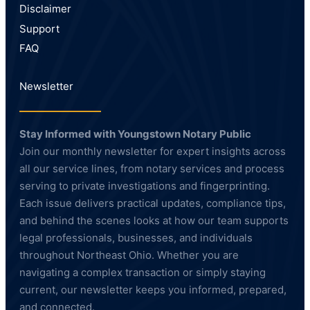
Disclaimer
Support
FAQ
Newsletter
Stay Informed with Youngstown Notary Public
Join our monthly newsletter for expert insights across
all our service lines, from notary services and process
serving to private investigations and fingerprinting.
Each issue delivers practical updates, compliance tips,
and behind the scenes looks at how our team supports
legal professionals, businesses, and individuals
throughout Northeast Ohio. Whether you are
navigating a complex transaction or simply staying
current, our newsletter keeps you informed, prepared,
and connected.