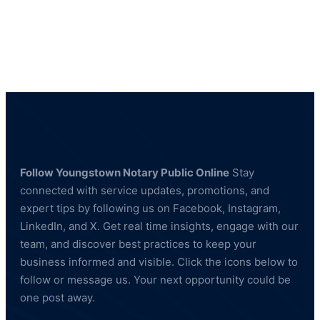
Private
Investigator
in
Columbiana
County
Ohio
Follow Youngstown Notary Public Online
Stay
connected with service updates, promotions, and
expert tips by following us on Facebook, Instagram,
LinkedIn, and X. Get real time insights, engage with our
team, and discover best practices to keep your
business informed and visible. Click the icons below to
follow or message us. Your next opportunity could be
one post away.