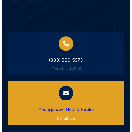
(330) 330-5973
Give Us A Call
Youngstown Notary Public
Email Us