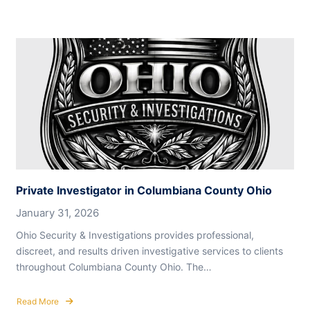
Private Investigator in Columbiana County Ohio
January 31, 2026
Ohio Security & Investigations provides professional,
discreet, and results driven investigative services to clients
throughout Columbiana County Ohio. The…
Read More
about