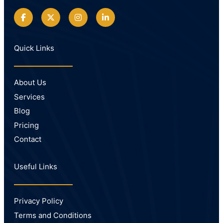
Quick Links
About Us
Services
Blog
Pricing
Contact
Useful Links
Privacy Policy
Terms and Conditions