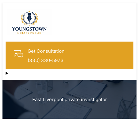
Get Consultation
(330) 330-5973
East Liverpool private investigator