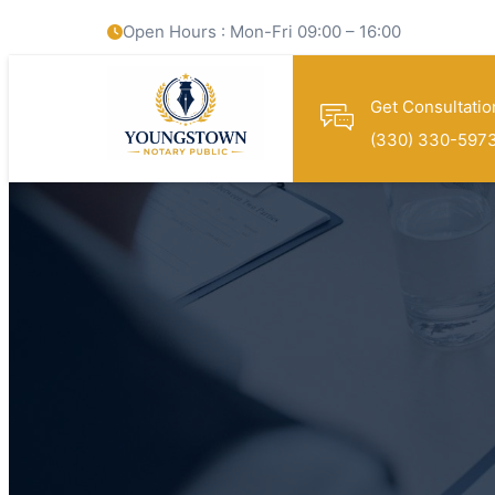
Open Hours : Mon-Fri 09:00 – 16:00
Get Consultatio
(330) 330-597