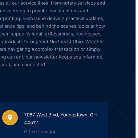
ss all our service lines, from notary services and
ess serving to private investigations and
erprinting. Each issue delivers practical updates,
liance tips, and behind the scenes looks at how
team supports legal professionals, businesses,
individuals throughout Northeast Ohio. Whether
are navigating a complex transaction or simply
ing current, our newsletter keeps you informed,
ared, and connected.
7087 West Blvd, Youngstown, OH
44512
Office Location