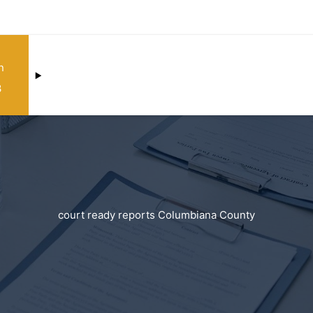
n
3
court ready reports Columbiana County