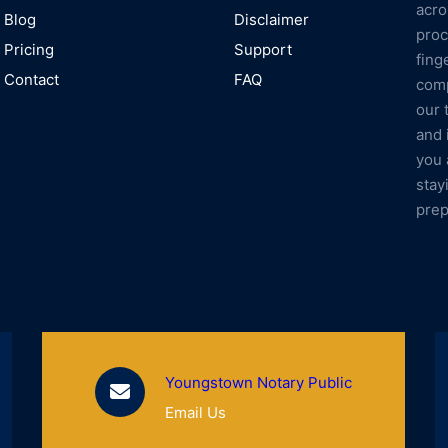
acro
Blog
Disclaimer
proc
Pricing
Support
fing
Contact
FAQ
comp
our 
and 
you 
stay
prep
Youngstown Notary Public
Email Us