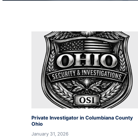
Private Investigator in Columbiana County
Ohio
January 31, 2026