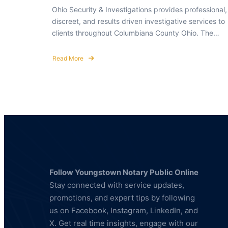
Ohio Security & Investigations provides professional,
discreet, and results driven investigative services to
clients throughout Columbiana County Ohio. The…
Read More
about
Private
Investigator
in
Columbiana
County
Ohio
Follow Youngstown Notary Public Online
Stay connected with service updates,
promotions, and expert tips by following
us on Facebook, Instagram, LinkedIn, and
X. Get real time insights, engage with our