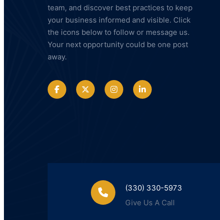
team, and discover best practices to keep
your business informed and visible. Click
the icons below to follow or message us.
Your next opportunity could be one post
away.
(330) 330-5973
Give Us A Call