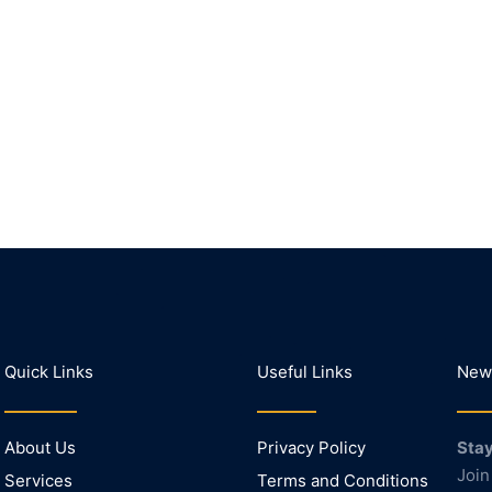
Quick Links
Useful Links
News
About Us
Privacy Policy
Stay
Join
Services
Terms and Conditions