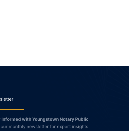
letter
 Informed with Youngstown Notary Public
 our monthly newsletter for expert insights