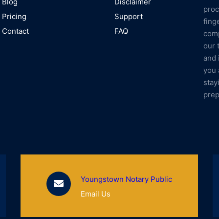
Blog
Disclaimer
proc
Pricing
Support
fing
Contact
FAQ
comp
our 
and 
you 
stay
prep
Youngstown Notary Public
Email Us