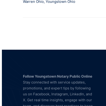
Warren Ohio
,
Youngstown Ohio
Follow Youngstown Notary Public Online
Stay connected with service updates,
promotions, and expert tips by following
us on Facebook, Instagram, LinkedIn, and
X. Get real time insights, engage with our
team, and discover best practices to keep