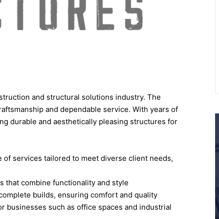
truction and structural solutions industry. The
craftsmanship and dependable service. With years of
ng durable and aesthetically pleasing structures for
f services tailored to meet diverse client needs,
s that combine functionality and style
complete builds, ensuring comfort and quality
or businesses such as office spaces and industrial