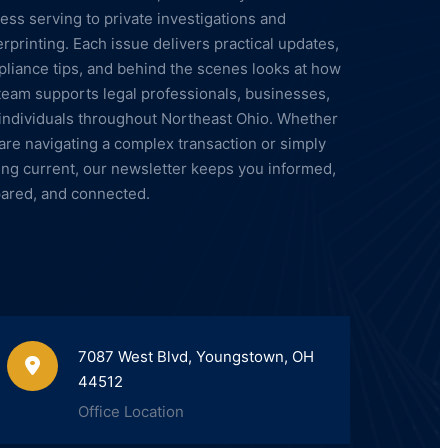
ess serving to private investigations and
erprinting. Each issue delivers practical updates,
liance tips, and behind the scenes looks at how
team supports legal professionals, businesses,
individuals throughout Northeast Ohio. Whether
are navigating a complex transaction or simply
ing current, our newsletter keeps you informed,
ared, and connected.
7087 West Blvd, Youngstown, OH
44512
Office Location