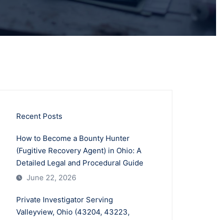
Recent Posts
How to Become a Bounty Hunter
(Fugitive Recovery Agent) in Ohio: A
Detailed Legal and Procedural Guide
June 22, 2026
Private Investigator Serving
Valleyview, Ohio (43204, 43223,