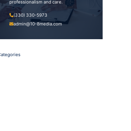
professionalism and care.
(330) 330-5973
admin@10-8media.com
ategories