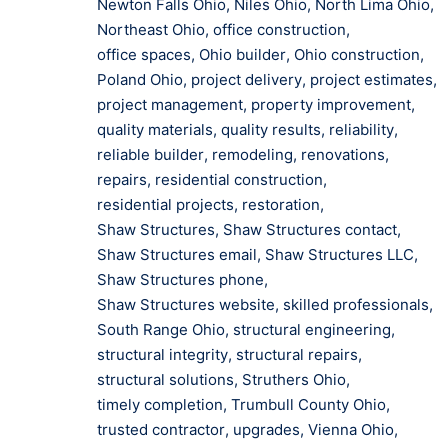
Newton Falls Ohio
,
Niles Ohio
,
North Lima Ohio
,
Northeast Ohio
,
office construction
,
office spaces
,
Ohio builder
,
Ohio construction
,
Poland Ohio
,
project delivery
,
project estimates
,
project management
,
property improvement
,
quality materials
,
quality results
,
reliability
,
reliable builder
,
remodeling
,
renovations
,
repairs
,
residential construction
,
residential projects
,
restoration
,
Shaw Structures
,
Shaw Structures contact
,
Shaw Structures email
,
Shaw Structures LLC
,
Shaw Structures phone
,
Shaw Structures website
,
skilled professionals
,
South Range Ohio
,
structural engineering
,
structural integrity
,
structural repairs
,
structural solutions
,
Struthers Ohio
,
timely completion
,
Trumbull County Ohio
,
trusted contractor
,
upgrades
,
Vienna Ohio
,