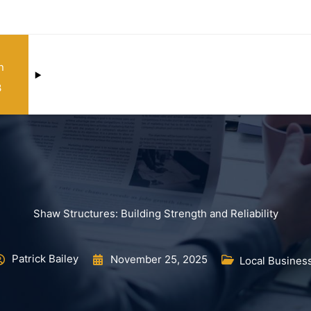
n
3
Shaw Structures: Building Strength and Reliability
Patrick Bailey
November 25, 2025
Local Busines