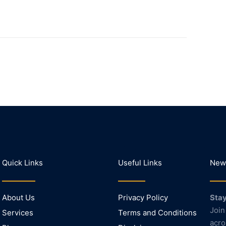
Quick Links
Useful Links
News
About Us
Privacy Policy
Stay
Join
Services
Terms and Conditions
acro