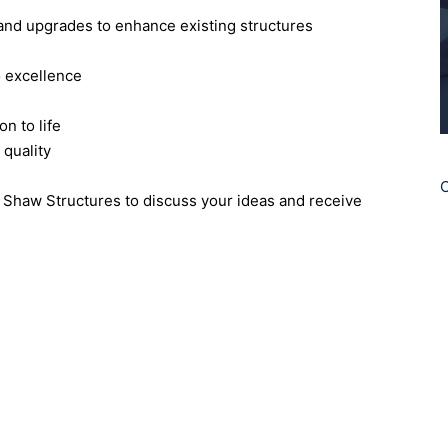
 and upgrades to enhance existing structures
o excellence
n to life
 quality
C
ct Shaw Structures to discuss your ideas and receive