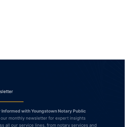
letter
 Informed with Youngstown Notary Public
 our monthly newsletter for expert insights
ss all our service lines, from notary services and