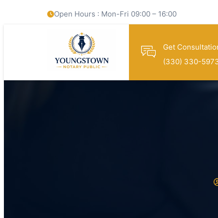
Open Hours : Mon-Fri 09:00 – 16:00
Get Consultatio
(330) 330-597