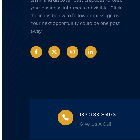
your business informed and visible. Click
the icons below to follow or message us.
Your next opportunity could be one post
away.
(330) 330-5973
Give Us A Call