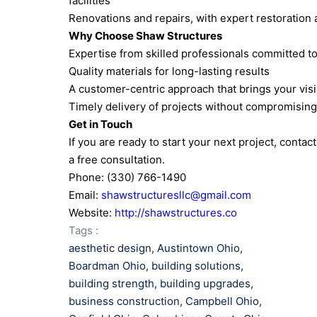
facilities
Renovations and repairs, with expert restoration
Why Choose Shaw Structures
Expertise from skilled professionals committed t
Quality materials for long-lasting results
A customer-centric approach that brings your visio
Timely delivery of projects without compromising
Get in Touch
If you are ready to start your next project, conta
a free consultation.
Phone: (330) 766-1490
Email:
shawstructuresllc@gmail.com
Website:
http://shawstructures.co
Tags :
aesthetic design
,
Austintown Ohio
,
Boardman Ohio
,
building solutions
,
building strength
,
building upgrades
,
business construction
,
Campbell Ohio
,