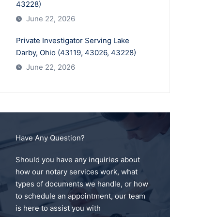
43228)
June 22, 2026
Private Investigator Serving Lake
Darby, Ohio (43119, 43026, 43228)
June 22, 2026
Have Any Question?
Should you have any inquiries about
how our notary services work, what
types of documents we handle, or how
to schedule an appointment, our team
is here to assist you with