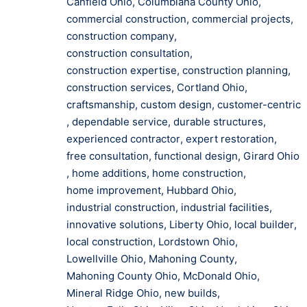
Canfield Ohio
,
Columbiana County Ohio
,
commercial construction
,
commercial projects
,
construction company
,
construction consultation
,
construction expertise
,
construction planning
,
construction services
,
Cortland Ohio
,
craftsmanship
,
custom design
,
customer-centric
,
dependable service
,
durable structures
,
experienced contractor
,
expert restoration
,
free consultation
,
functional design
,
Girard Ohio
,
home additions
,
home construction
,
home improvement
,
Hubbard Ohio
,
industrial construction
,
industrial facilities
,
innovative solutions
,
Liberty Ohio
,
local builder
,
local construction
,
Lordstown Ohio
,
Lowellville Ohio
,
Mahoning County
,
Mahoning County Ohio
,
McDonald Ohio
,
Mineral Ridge Ohio
,
new builds
,