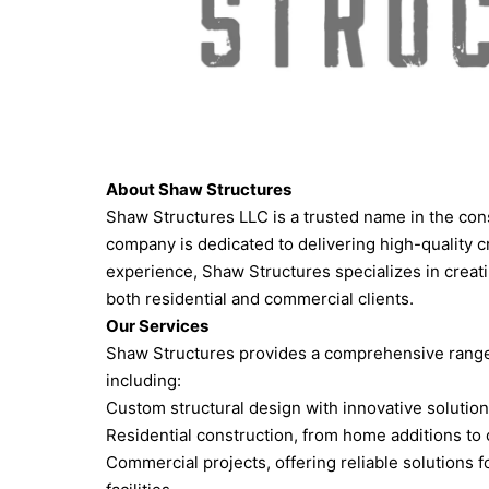
About Shaw Structures
Shaw Structures LLC is a trusted name in the cons
company is dedicated to delivering high-quality 
experience, Shaw Structures specializes in creati
both residential and commercial clients.
Our Services
Shaw Structures provides a comprehensive range o
including:
Custom structural design with innovative solution
Residential construction, from home additions to 
Commercial projects, offering reliable solutions f