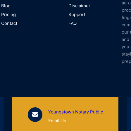
acro
Blog
Disclaimer
proc
Pricing
Support
fing
Contact
FAQ
comp
our 
and 
you 
stay
prep
Youngstown Notary Public
Email Us