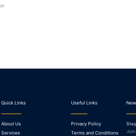
ion
Quick Links
Useful Links
News
About Us
Privacy Policy
Stay
Join
Services
Terms and Conditions