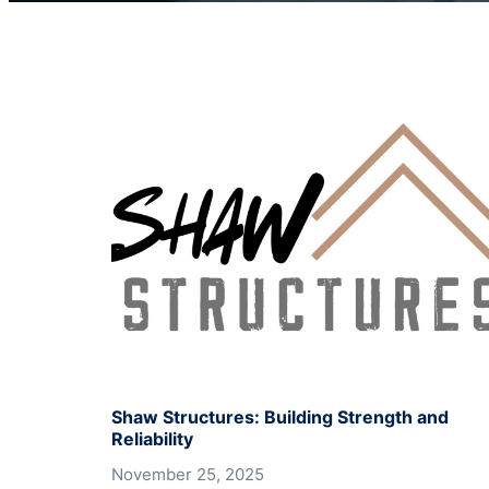
Shaw Structures: Building Strength and
Reliability
November 25, 2025