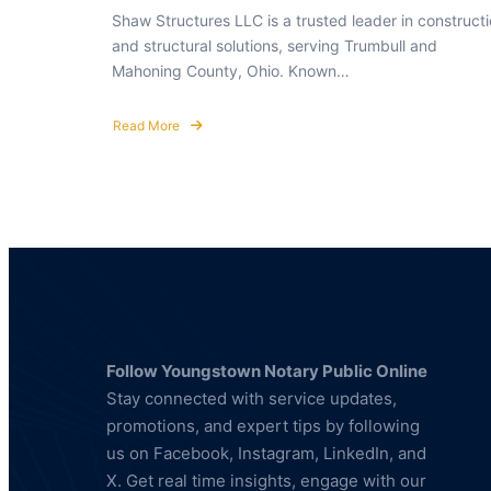
Shaw Structures LLC is a trusted leader in construct
and structural solutions, serving Trumbull and
Mahoning County, Ohio. Known…
Read More
about
Shaw
Structures:
Building
Strength
and
Reliability
Follow Youngstown Notary Public Online
Stay connected with service updates,
promotions, and expert tips by following
us on Facebook, Instagram, LinkedIn, and
X. Get real time insights, engage with our