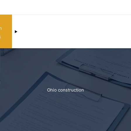
n
3
Ohio construction