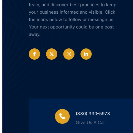
team, and discover best practices to keep
your business informed and visible. Click
the icons below to follow or message us.
Your next opportunity could be one post
away.
(330) 330-5973
Give Us A Call