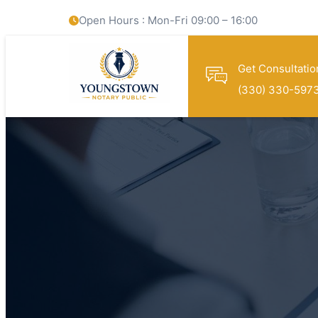
Open Hours : Mon-Fri 09:00 – 16:00
Get Consultatio
(330) 330-597