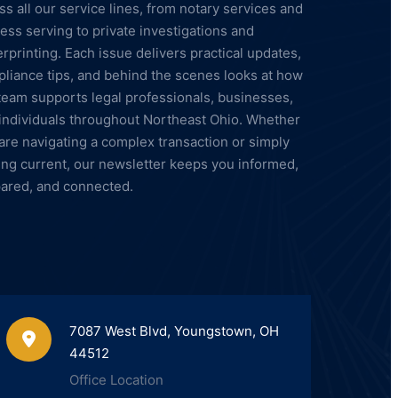
ss all our service lines, from notary services and
ess serving to private investigations and
erprinting. Each issue delivers practical updates,
liance tips, and behind the scenes looks at how
team supports legal professionals, businesses,
individuals throughout Northeast Ohio. Whether
are navigating a complex transaction or simply
ing current, our newsletter keeps you informed,
ared, and connected.
7087 West Blvd, Youngstown, OH
44512
Office Location