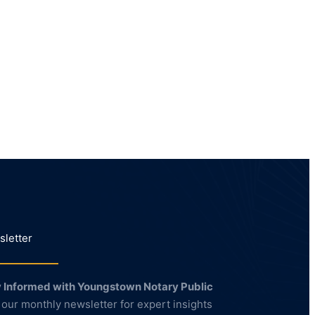
letter
 Informed with Youngstown Notary Public
 our monthly newsletter for expert insights