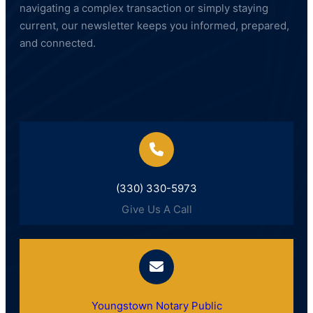
navigating a complex transaction or simply staying
current, our newsletter keeps you informed, prepared,
and connected.
(330) 330-5973
Give Us A Call
Youngstown Notary Public