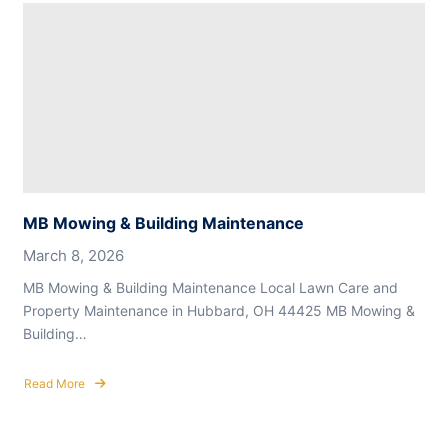
Mowing
&
Building
Maintenance
MB Mowing & Building Maintenance
March 8, 2026
MB Mowing & Building Maintenance Local Lawn Care and
Property Maintenance in Hubbard, OH 44425 MB Mowing &
Building…
Read More
about
MB
Mowing