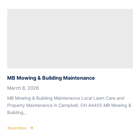
MB
Mowing
&
Building
Maintenance
MB Mowing & Building Maintenance
March 8, 2026
MB Mowing & Building Maintenance Local Lawn Care and
Property Maintenance in Campbell, OH 44405 MB Mowing &
Building…
Read More
about
MB