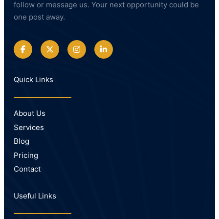
follow or message us. Your next opportunity could be
one post away.
Quick Links
About Us
Services
Blog
Pricing
Contact
Useful Links