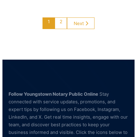
&
Building
Maintenance
1
2
Next
Follow Youngstown Notary Public Online
Stay
connected with service updates, promotions, and
expert tips by following us on Facebook, Instagram,
LinkedIn, and X. Get real time insights, engage with our
team, and discover best practices to keep your
business informed and visible. Click the icons below to