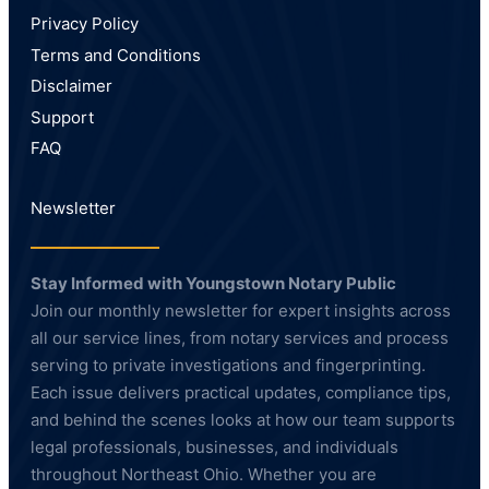
Privacy Policy
Terms and Conditions
Disclaimer
Support
FAQ
Newsletter
Stay Informed with Youngstown Notary Public
Join our monthly newsletter for expert insights across
all our service lines, from notary services and process
serving to private investigations and fingerprinting.
Each issue delivers practical updates, compliance tips,
and behind the scenes looks at how our team supports
legal professionals, businesses, and individuals
throughout Northeast Ohio. Whether you are