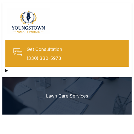
Get Consultation
(330) 330-5973
Lawn Care Services