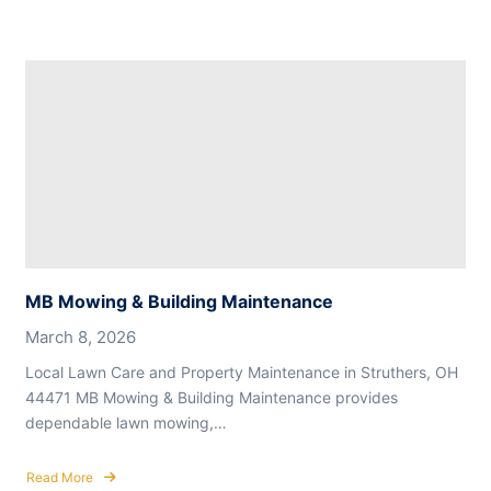
MB Mowing & Building Maintenance
March 8, 2026
Local Lawn Care and Property Maintenance in Struthers, OH
44471 MB Mowing & Building Maintenance provides
dependable lawn mowing,…
Read More
about