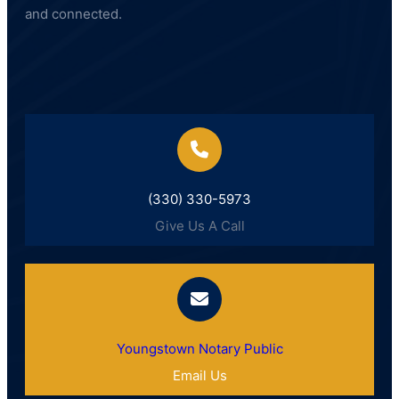
and connected.
(330) 330-5973
Give Us A Call
Youngstown Notary Public
Email Us