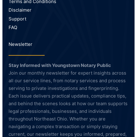
Terms and Conditions
Disclaimer
Support
FAQ
Newsletter
Stay Informed with Youngstown Notary Public
Join our monthly newsletter for expert insights across
all our service lines, from notary services and process
serving to private investigations and fingerprinting.
Each issue delivers practical updates, compliance tips,
and behind the scenes looks at how our team supports
legal professionals, businesses, and individuals
throughout Northeast Ohio. Whether you are
navigating a complex transaction or simply staying
current, our newsletter keeps you informed, prepared,