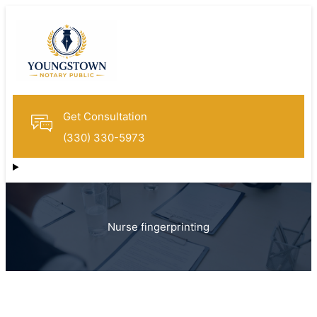
Get Consultation
(330) 330-5973
Nurse fingerprinting