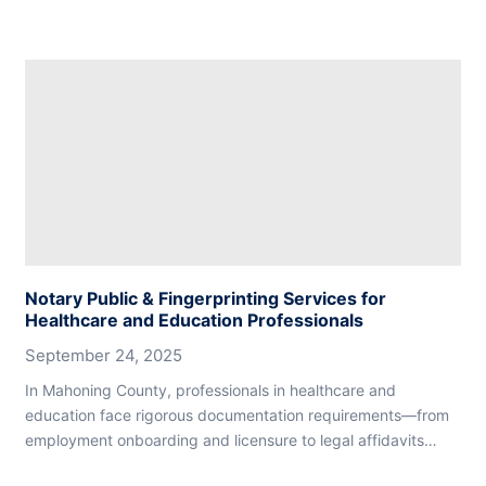
Notary Public & Fingerprinting Services for
Healthcare and Education Professionals
September 24, 2025
In Mahoning County, professionals in healthcare and
education face rigorous documentation requirements—from
employment onboarding and licensure to legal affidavits…