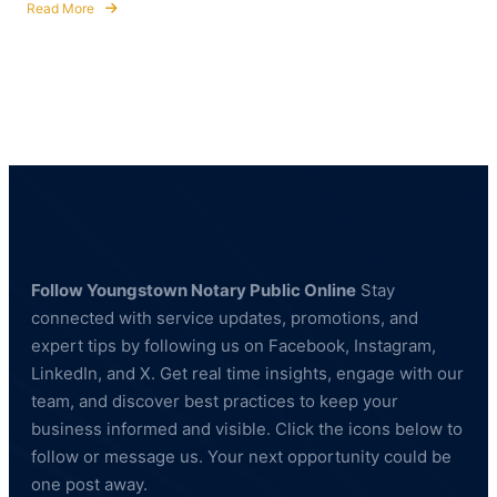
Read More
about
Notary
Public
&
Fingerprinting
Services
for
Healthcare
and
Education
Professionals
Follow Youngstown Notary Public Online
Stay
connected with service updates, promotions, and
expert tips by following us on Facebook, Instagram,
LinkedIn, and X. Get real time insights, engage with our
team, and discover best practices to keep your
business informed and visible. Click the icons below to
follow or message us. Your next opportunity could be
one post away.