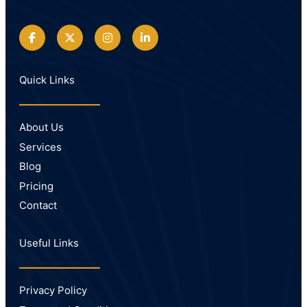
Quick Links
About Us
Services
Blog
Pricing
Contact
Useful Links
Privacy Policy