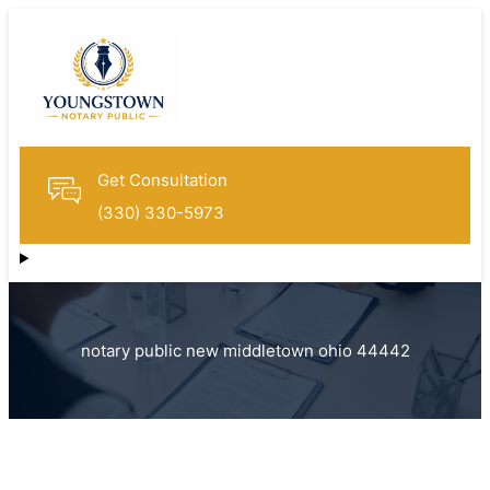
Get Consultation
(330) 330-5973
notary public new middletown ohio 44442