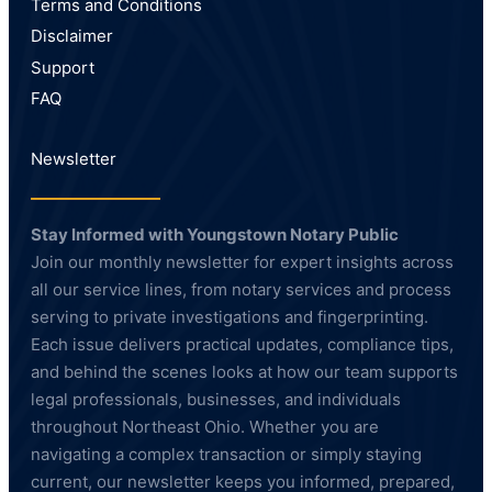
Terms and Conditions
Disclaimer
Support
FAQ
Newsletter
Stay Informed with Youngstown Notary Public
Join our monthly newsletter for expert insights across
all our service lines, from notary services and process
serving to private investigations and fingerprinting.
Each issue delivers practical updates, compliance tips,
and behind the scenes looks at how our team supports
legal professionals, businesses, and individuals
throughout Northeast Ohio. Whether you are
navigating a complex transaction or simply staying
current, our newsletter keeps you informed, prepared,