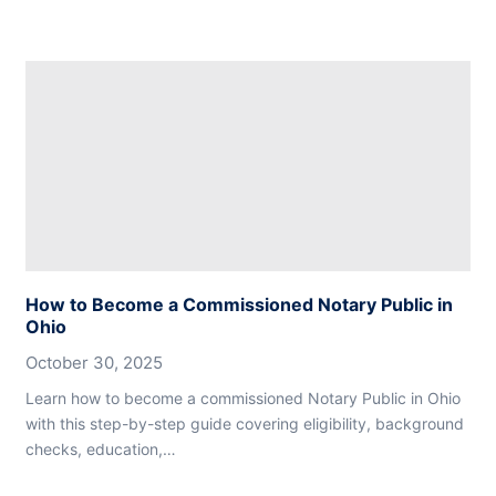
How to Become a Commissioned Notary Public in
Ohio
October 30, 2025
Learn how to become a commissioned Notary Public in Ohio
with this step-by-step guide covering eligibility, background
checks, education,…