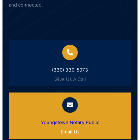
and connected.
(330) 330-5973
Give Us A Call
Youngstown Notary Public
Email Us