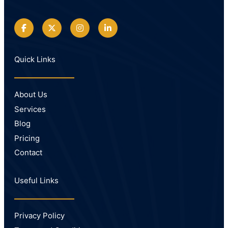
Quick Links
About Us
Services
Blog
Pricing
Contact
Useful Links
Privacy Policy