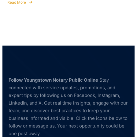
Read More
about
How
to
Become
a
Commissioned
Notary
Public
in
Ohio
Follow Youngstown Notary Public Online
Stay
connected with service updates, promotions, and
expert tips by following us on Facebook, Instagram,
LinkedIn, and X. Get real time insights, engage with our
team, and discover best practices to keep your
business informed and visible. Click the icons below to
follow or message us. Your next opportunity could be
one post away.