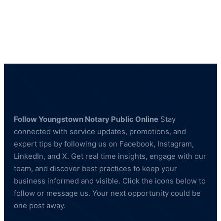
Notary
Public
Youngstown,
OH
44512
Follow Youngstown Notary Public Online
Stay
connected with service updates, promotions, and
expert tips by following us on Facebook, Instagram,
LinkedIn, and X. Get real time insights, engage with our
team, and discover best practices to keep your
business informed and visible. Click the icons below to
follow or message us. Your next opportunity could be
one post away.