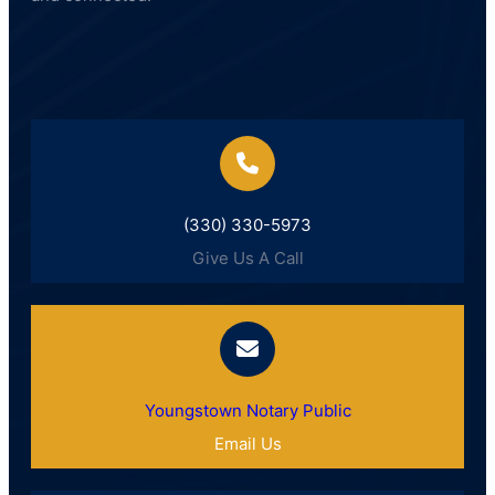
(330) 330-5973
Give Us A Call
Youngstown Notary Public
Email Us