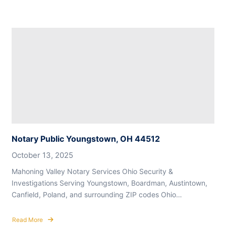
Notary Public Youngstown, OH 44512
October 13, 2025
Mahoning Valley Notary Services Ohio Security &
Investigations Serving Youngstown, Boardman, Austintown,
Canfield, Poland, and surrounding ZIP codes Ohio…
Read More
about