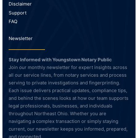
Disclaimer
Support
FAQ
Newsletter
Stay Informed with Youngstown Notary Public
Join our monthly newsletter for expert insights across
all our service lines, from notary services and process
serving to private investigations and fingerprinting.
Each issue delivers practical updates, compliance tips,
and behind the scenes looks at how our team supports
legal professionals, businesses, and individuals
throughout Northeast Ohio. Whether you are
navigating a complex transaction or simply staying
current, our newsletter keeps you informed, prepared,
and connected.