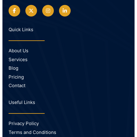
Quick Links
About Us
Services
Blog
Pricing
Contact
Useful Links
Privacy Policy
Terms and Conditions