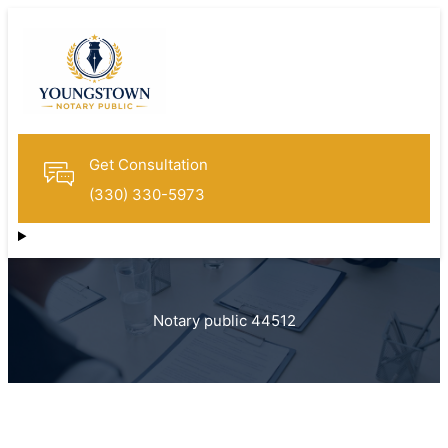
Get Consultation
(330) 330-5973
Notary public 44512