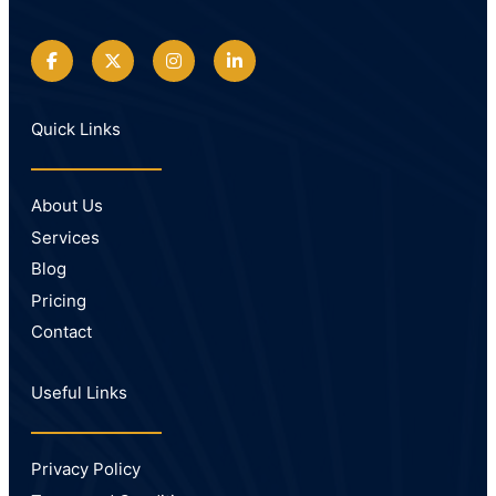
Quick Links
About Us
Services
Blog
Pricing
Contact
Useful Links
Privacy Policy