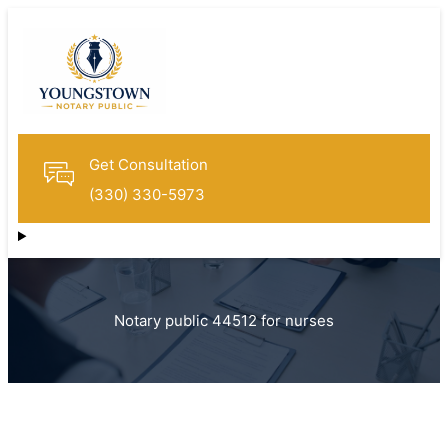
Get Consultation
(330) 330-5973
Notary public 44512 for nurses