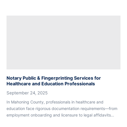
Notary Public & Fingerprinting Services for
Healthcare and Education Professionals
September 24, 2025
In Mahoning County, professionals in healthcare and
education face rigorous documentation requirements—from
employment onboarding and licensure to legal affidavits…