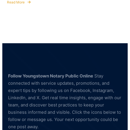
Read More
about
Notary
Public
&
Fingerprinting
Services
for
Healthcare
and
Education
Professionals
Follow Youngstown Notary Public Online
Stay
connected with service updates, promotions, and
expert tips by following us on Facebook, Instagram,
LinkedIn, and X. Get real time insights, engage with our
team, and discover best practices to keep your
business informed and visible. Click the icons below to
follow or message us. Your next opportunity could be
one post away.