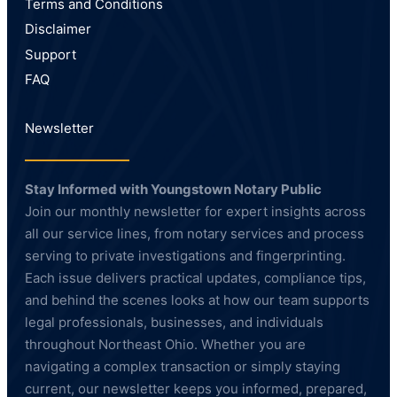
Terms and Conditions
Disclaimer
Support
FAQ
Newsletter
Stay Informed with Youngstown Notary Public
Join our monthly newsletter for expert insights across
all our service lines, from notary services and process
serving to private investigations and fingerprinting.
Each issue delivers practical updates, compliance tips,
and behind the scenes looks at how our team supports
legal professionals, businesses, and individuals
throughout Northeast Ohio. Whether you are
navigating a complex transaction or simply staying
current, our newsletter keeps you informed, prepared,