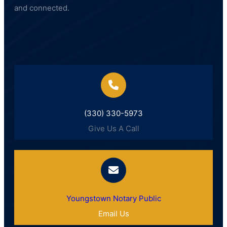
and connected.
(330) 330-5973
Give Us A Call
Youngstown Notary Public
Email Us