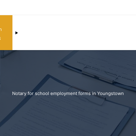
n
3
Notary for school employment forms in Youngstown