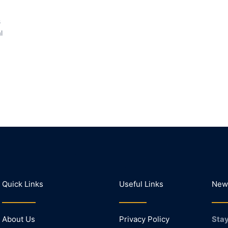
s
l
Quick Links
Useful Links
News
About Us
Privacy Policy
Stay