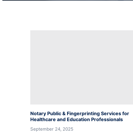
Notary Public & Fingerprinting Services for
Healthcare and Education Professionals
September 24, 2025