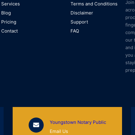
Join
Services
Terms and Conditions
acro
Blog
Disclaimer
proc
Pricing
Support
fing
Contact
FAQ
comp
our 
and 
you 
stay
prep
Youngstown Notary Public
Email Us