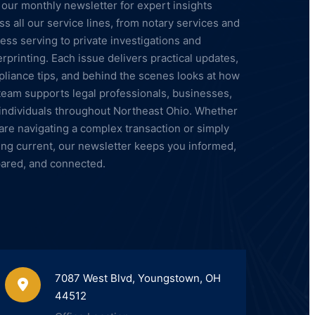
 our monthly newsletter for expert insights
ss all our service lines, from notary services and
ess serving to private investigations and
erprinting. Each issue delivers practical updates,
liance tips, and behind the scenes looks at how
team supports legal professionals, businesses,
individuals throughout Northeast Ohio. Whether
are navigating a complex transaction or simply
ing current, our newsletter keeps you informed,
ared, and connected.
7087 West Blvd, Youngstown, OH
44512