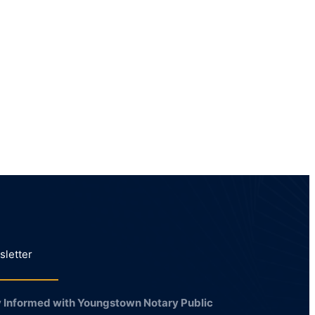
letter
 Informed with Youngstown Notary Public