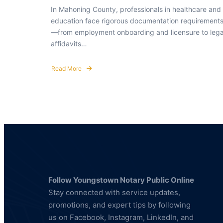
In Mahoning County, professionals in healthcare and
education face rigorous documentation requirement
—from employment onboarding and licensure to lega
affidavits…
Read More
about
Notary
Public
&
Fingerprinting
Services
for
Healthcare
and
Education
Professionals
Follow Youngstown Notary Public Online
Stay connected with service updates,
promotions, and expert tips by following
us on Facebook, Instagram, LinkedIn, and