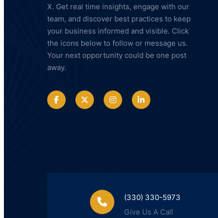
X. Get real time insights, engage with our
team, and discover best practices to keep
your business informed and visible. Click
the icons below to follow or message us.
Your next opportunity could be one post
away.
(330) 330-5973
Give Us A Call