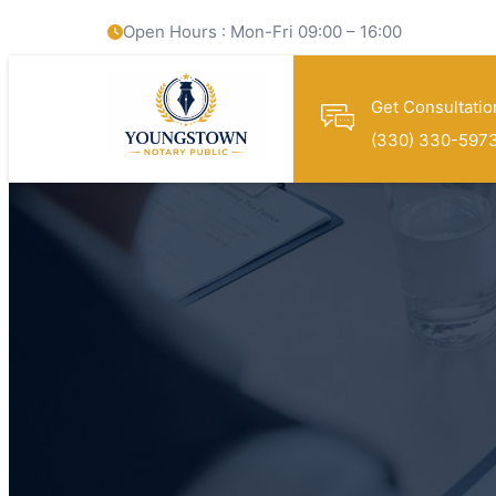
Open Hours : Mon-Fri 09:00 – 16:00
Get Consultatio
(330) 330-597