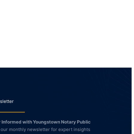
letter
 Informed with Youngstown Notary Public
 our monthly newsletter for expert insights