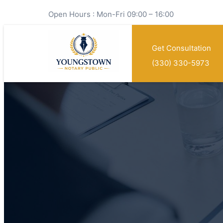
Open Hours : Mon-Fri 09:00 – 16:00
Get Consultation
(330) 330-5973