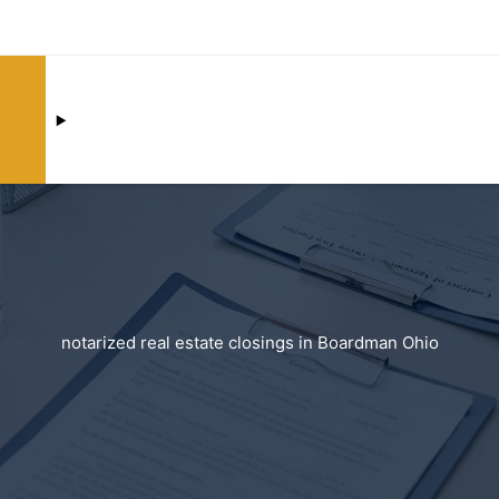
notarized real estate closings in Boardman Ohio