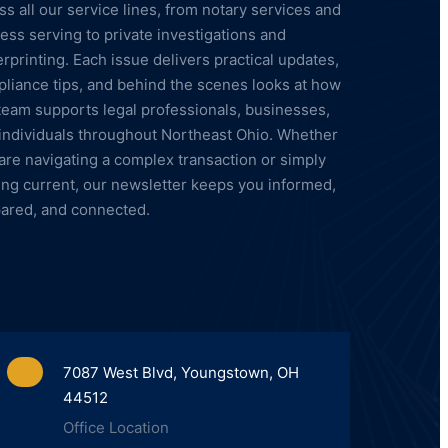
ss all our service lines, from notary services and
ess serving to private investigations and
erprinting. Each issue delivers practical updates,
liance tips, and behind the scenes looks at how
team supports legal professionals, businesses,
individuals throughout Northeast Ohio. Whether
are navigating a complex transaction or simply
ing current, our newsletter keeps you informed,
ared, and connected.
7087 West Blvd, Youngstown, OH
44512
Office Location