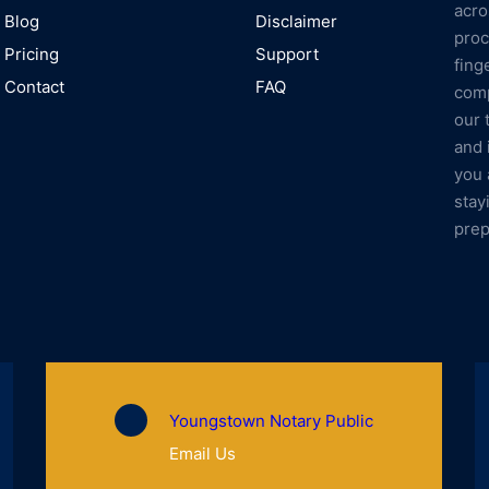
acro
Blog
Disclaimer
proc
Pricing
Support
fing
Contact
FAQ
comp
our 
and 
you 
stay
prep
Youngstown Notary Public
Email Us