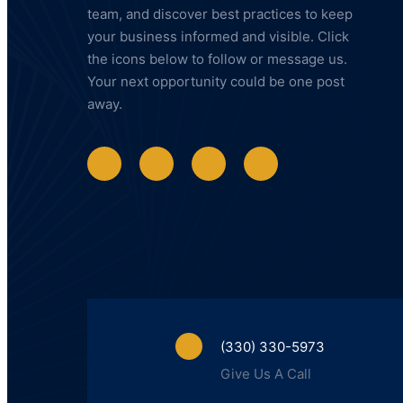
team, and discover best practices to keep
your business informed and visible. Click
the icons below to follow or message us.
Your next opportunity could be one post
away.
(330) 330-5973
Give Us A Call