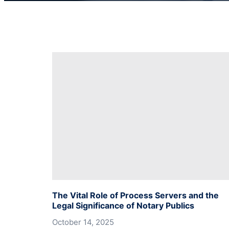
The Vital Role of Process Servers and the
Legal Significance of Notary Publics
October 14, 2025