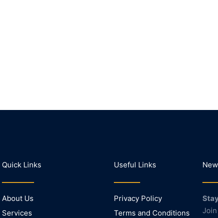
Quick Links
Useful Links
News
About Us
Privacy Policy
Stay
Join
Services
Terms and Conditions