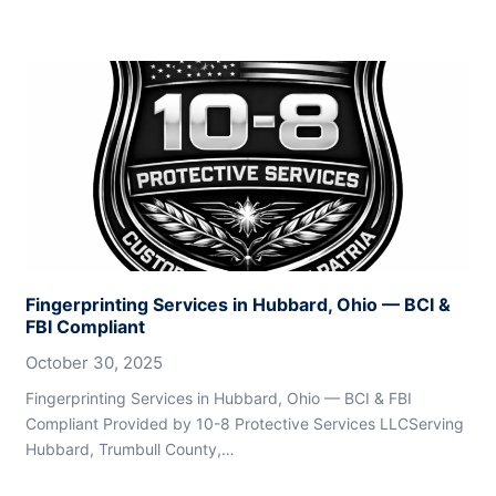
Fingerprinting Services in Hubbard, Ohio — BCI &
FBI Compliant
October 30, 2025
Fingerprinting Services in Hubbard, Ohio — BCI & FBI
Compliant Provided by 10-8 Protective Services LLCServing
Hubbard, Trumbull County,…