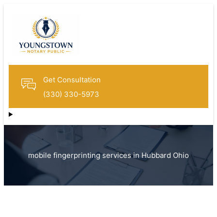
Get Consultation
(330) 330-5973
mobile fingerprinting services in Hubbard Ohio