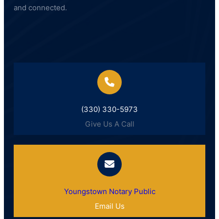
and connected.
(330) 330-5973
Give Us A Call
Youngstown Notary Public
Email Us