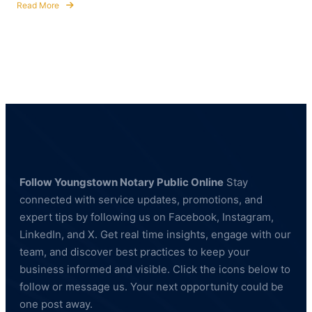
Read More
about
Fingerprinting
Services
in
Hubbard,
Ohio
—
BCI
&
FBI
Compliant
Follow Youngstown Notary Public Online
Stay
connected with service updates, promotions, and
expert tips by following us on Facebook, Instagram,
LinkedIn, and X. Get real time insights, engage with our
team, and discover best practices to keep your
business informed and visible. Click the icons below to
follow or message us. Your next opportunity could be
one post away.