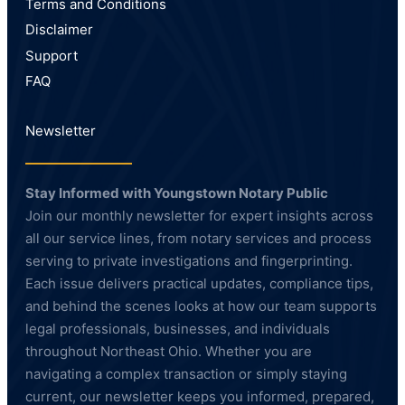
Terms and Conditions
Disclaimer
Support
FAQ
Newsletter
Stay Informed with Youngstown Notary Public
Join our monthly newsletter for expert insights across
all our service lines, from notary services and process
serving to private investigations and fingerprinting.
Each issue delivers practical updates, compliance tips,
and behind the scenes looks at how our team supports
legal professionals, businesses, and individuals
throughout Northeast Ohio. Whether you are
navigating a complex transaction or simply staying
current, our newsletter keeps you informed, prepared,