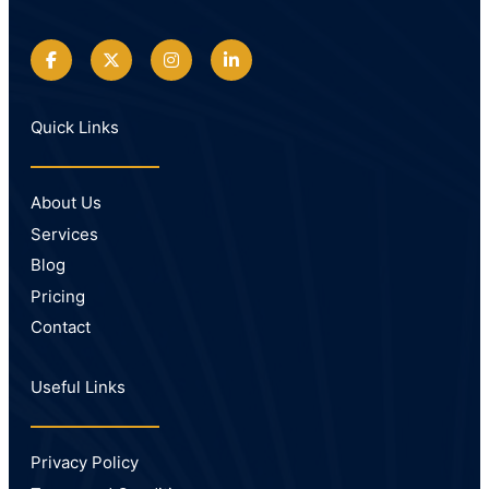
Quick Links
About Us
Services
Blog
Pricing
Contact
Useful Links
Privacy Policy