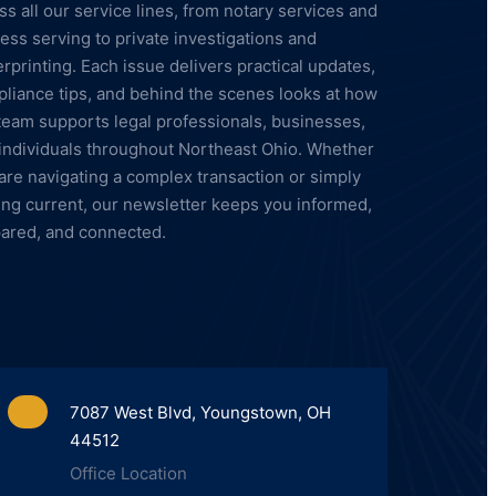
ss all our service lines, from notary services and
ess serving to private investigations and
erprinting. Each issue delivers practical updates,
liance tips, and behind the scenes looks at how
team supports legal professionals, businesses,
individuals throughout Northeast Ohio. Whether
are navigating a complex transaction or simply
ing current, our newsletter keeps you informed,
ared, and connected.
7087 West Blvd, Youngstown, OH
44512
Office Location