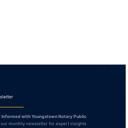
letter
 Informed with Youngstown Notary Public
 our monthly newsletter for expert insights