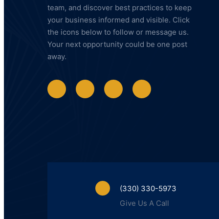
team, and discover best practices to keep
your business informed and visible. Click
the icons below to follow or message us.
Your next opportunity could be one post
away.
(330) 330-5973
Give Us A Call