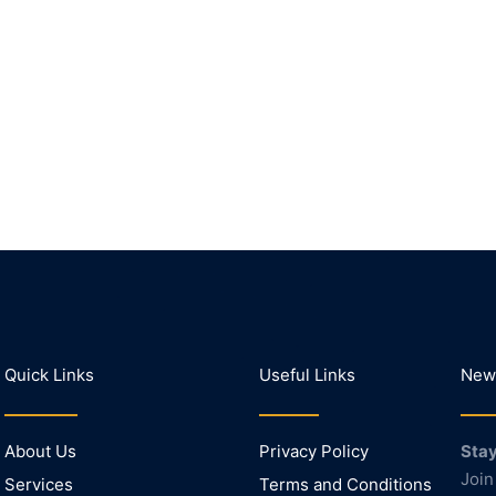
Quick Links
Useful Links
News
About Us
Privacy Policy
Stay
Join
Services
Terms and Conditions