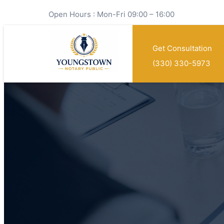
Open Hours : Mon-Fri 09:00 – 16:00
Get Consultation
(330) 330-5973