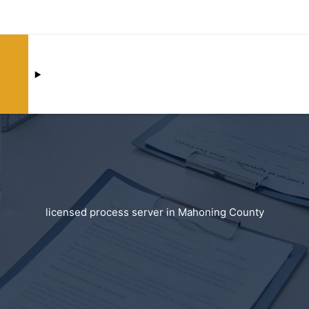
licensed process server in Mahoning County