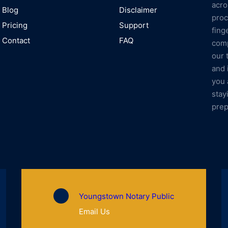
acro
Blog
Disclaimer
proc
Pricing
Support
fing
Contact
FAQ
comp
our 
and 
you 
stay
prep
Youngstown Notary Public
Email Us