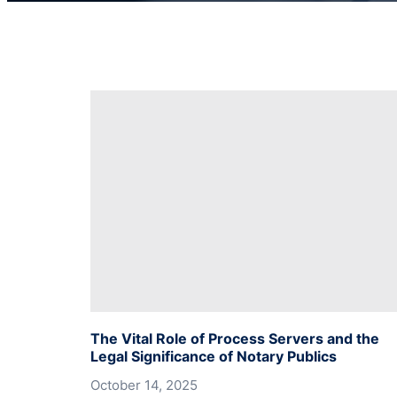
The Vital Role of Process Servers and the
Legal Significance of Notary Publics
October 14, 2025