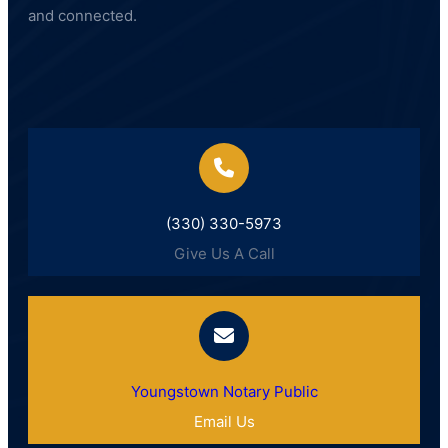
and connected.
(330) 330-5973
Give Us A Call
Youngstown Notary Public
Email Us