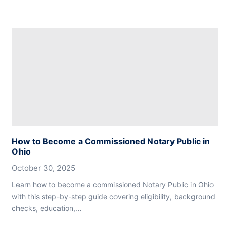
How to Become a Commissioned Notary Public in
Ohio
October 30, 2025
Learn how to become a commissioned Notary Public in Ohio
with this step-by-step guide covering eligibility, background
checks, education,…