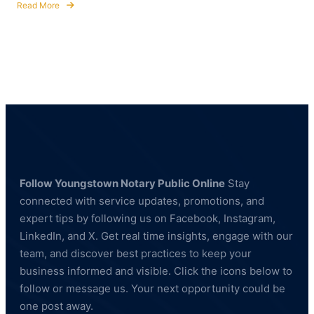
Read More
about
How
to
Become
a
Commissioned
Notary
Public
in
Ohio
Follow Youngstown Notary Public Online
Stay
connected with service updates, promotions, and
expert tips by following us on Facebook, Instagram,
LinkedIn, and X. Get real time insights, engage with our
team, and discover best practices to keep your
business informed and visible. Click the icons below to
follow or message us. Your next opportunity could be
one post away.