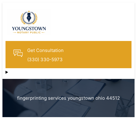
Get Consultation
(330) 330-5973
fingerprinting services youngstown ohio 44512