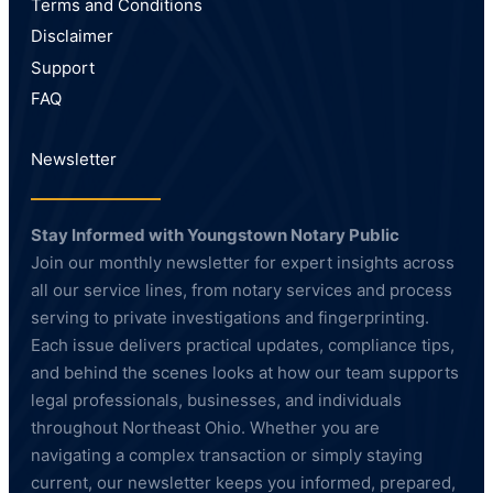
Terms and Conditions
Disclaimer
Support
FAQ
Newsletter
Stay Informed with Youngstown Notary Public
Join our monthly newsletter for expert insights across
all our service lines, from notary services and process
serving to private investigations and fingerprinting.
Each issue delivers practical updates, compliance tips,
and behind the scenes looks at how our team supports
legal professionals, businesses, and individuals
throughout Northeast Ohio. Whether you are
navigating a complex transaction or simply staying
current, our newsletter keeps you informed, prepared,