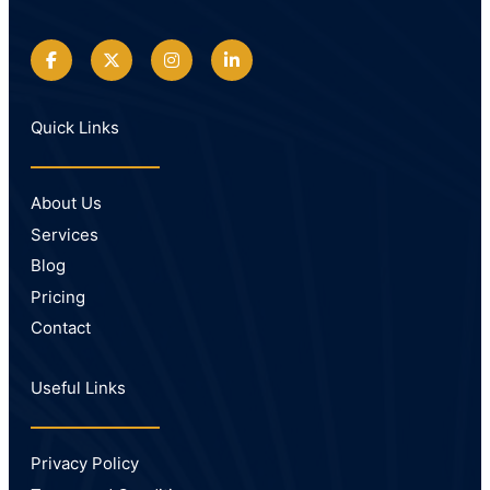
Quick Links
About Us
Services
Blog
Pricing
Contact
Useful Links
Privacy Policy