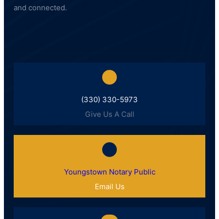
and connected.
(330) 330-5973
Give Us A Call
Youngstown Notary Public
Email Us