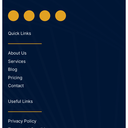
Quick Links
About Us
Services
Blog
Pricing
Contact
Useful Links
Privacy Policy