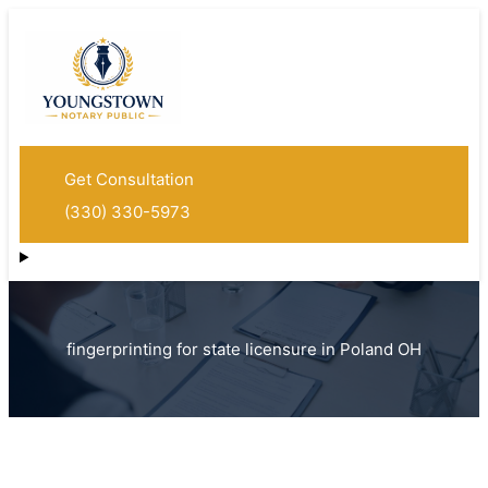
Get Consultation
(330) 330-5973
fingerprinting for state licensure in Poland OH