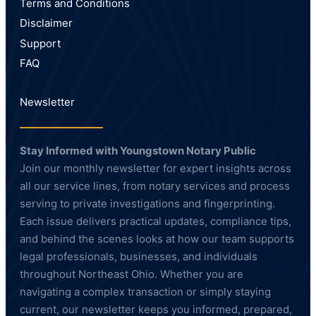
Terms and Conditions
Disclaimer
Support
FAQ
Newsletter
Stay Informed with Youngstown Notary Public
Join our monthly newsletter for expert insights across
all our service lines, from notary services and process
serving to private investigations and fingerprinting.
Each issue delivers practical updates, compliance tips,
and behind the scenes looks at how our team supports
legal professionals, businesses, and individuals
throughout Northeast Ohio. Whether you are
navigating a complex transaction or simply staying
current, our newsletter keeps you informed, prepared,