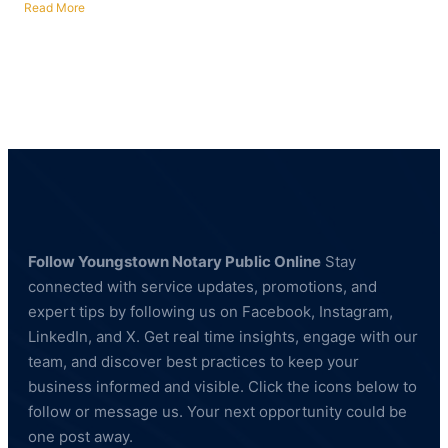
Read More
about
Fingerprinting
Services
in
Poland,
Ohio
—
BCI
&
FBI
Compliant
Follow Youngstown Notary Public Online
Stay
connected with service updates, promotions, and
expert tips by following us on Facebook, Instagram,
LinkedIn, and X. Get real time insights, engage with our
team, and discover best practices to keep your
business informed and visible. Click the icons below to
follow or message us. Your next opportunity could be
one post away.