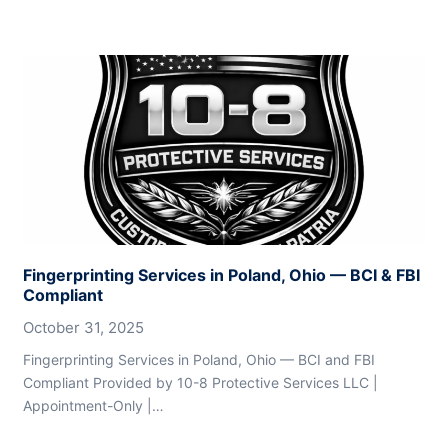
Fingerprinting Services in Poland, Ohio — BCI & FBI
Compliant
October 31, 2025
Fingerprinting Services in Poland, Ohio — BCI and FBI
Compliant Provided by 10-8 Protective Services LLC |
Appointment-Only |…