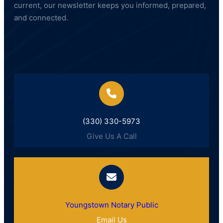
current, our newsletter keeps you informed, prepared,
and connected.
(330) 330-5973
Give Us A Call
Youngstown Notary Public
Email Us