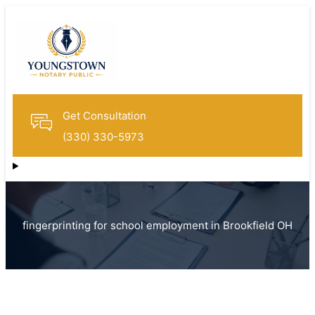
Get Consultation
(330) 330-5973
fingerprinting for school employment in Brookfield OH