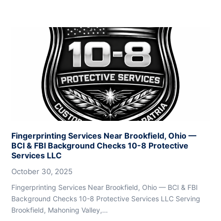
Fingerprinting Services Near Brookfield, Ohio —
BCI & FBI Background Checks 10-8 Protective
Services LLC
October 30, 2025
Fingerprinting Services Near Brookfield, Ohio — BCI & FBI
Background Checks 10-8 Protective Services LLC Serving
Brookfield, Mahoning Valley,…