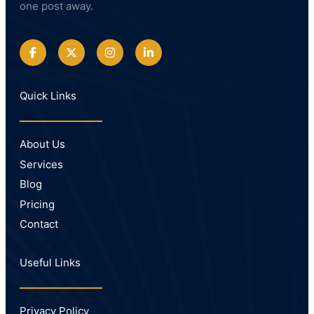
one post away.
Quick Links
About Us
Services
Blog
Pricing
Contact
Useful Links
Privacy Policy