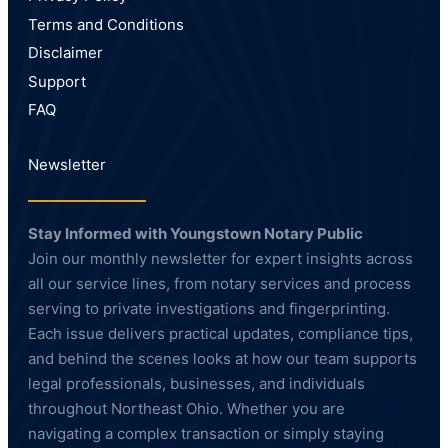
Terms and Conditions
Disclaimer
Support
FAQ
Newsletter
Stay Informed with Youngstown Notary Public
Join our monthly newsletter for expert insights across
all our service lines, from notary services and process
serving to private investigations and fingerprinting.
Each issue delivers practical updates, compliance tips,
and behind the scenes looks at how our team supports
legal professionals, businesses, and individuals
throughout Northeast Ohio. Whether you are
navigating a complex transaction or simply staying