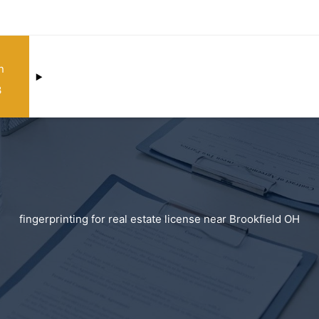
n
3
fingerprinting for real estate license near Brookfield OH