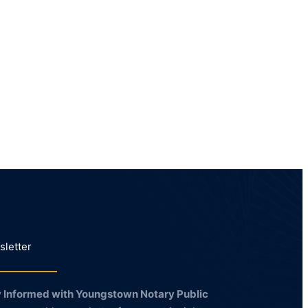
letter
 Informed with Youngstown Notary Public