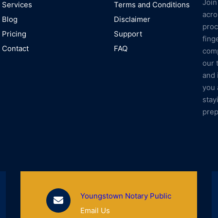
Join
Services
Terms and Conditions
acro
Blog
Disclaimer
proc
Pricing
Support
fing
Contact
FAQ
comp
our 
and 
you 
stay
prep
Youngstown Notary Public
Email Us