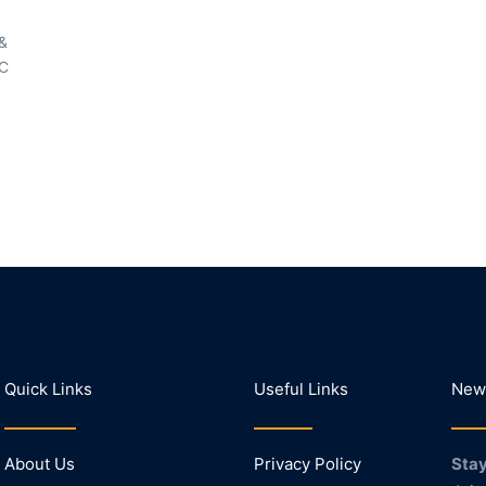
 &
LC
Quick Links
Useful Links
News
About Us
Privacy Policy
Stay