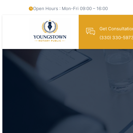
Open Hours : Mon-Fri 09:00 – 16:00
Get Consultatio
(330) 330-597