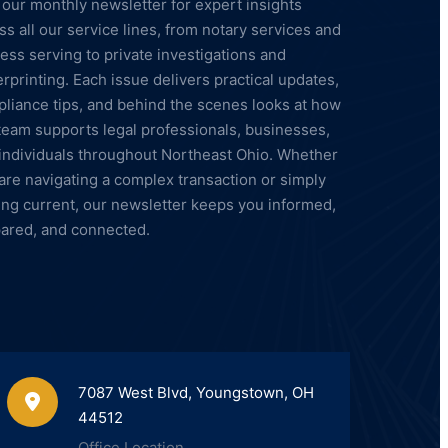
 our monthly newsletter for expert insights
ss all our service lines, from notary services and
ess serving to private investigations and
erprinting. Each issue delivers practical updates,
liance tips, and behind the scenes looks at how
team supports legal professionals, businesses,
individuals throughout Northeast Ohio. Whether
are navigating a complex transaction or simply
ing current, our newsletter keeps you informed,
ared, and connected.
7087 West Blvd, Youngstown, OH
44512
Office Location