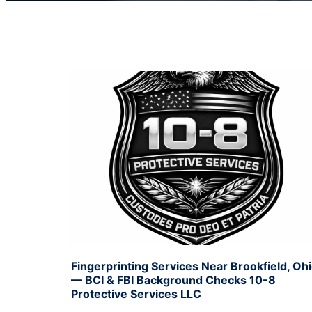
Fingerprinting Services Near Brookfield, Oh
— BCI & FBI Background Checks 10-8
Protective Services LLC