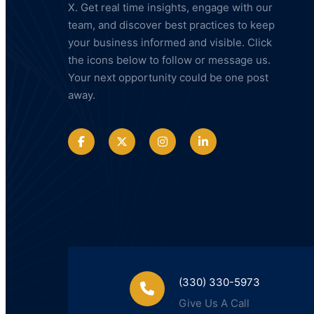
X. Get real time insights, engage with our
LLC
team, and discover best practices to keep
your business informed and visible. Click
the icons below to follow or message us.
Your next opportunity could be one post
away.
(330) 330-5973
Give Us A Call