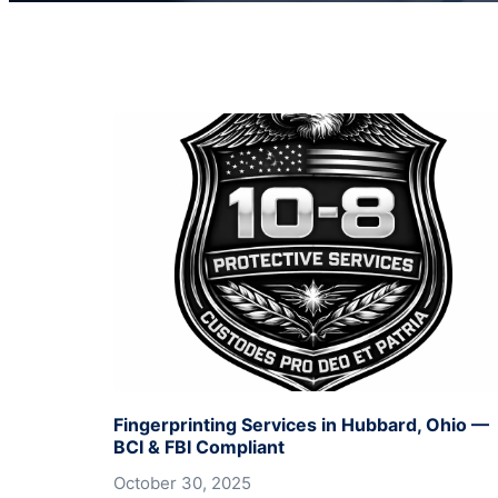
Fingerprinting Services in Hubbard, Ohio —
BCI & FBI Compliant
October 30, 2025