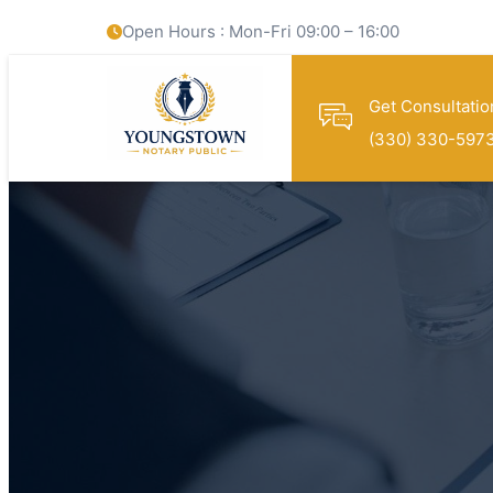
Open Hours : Mon-Fri 09:00 – 16:00
Get Consultatio
(330) 330-597