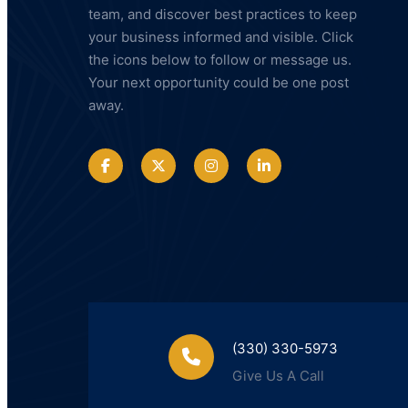
team, and discover best practices to keep
your business informed and visible. Click
the icons below to follow or message us.
Your next opportunity could be one post
away.
(330) 330-5973
Give Us A Call