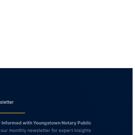
letter
 Informed with Youngstown Notary Public
 our monthly newsletter for expert insights