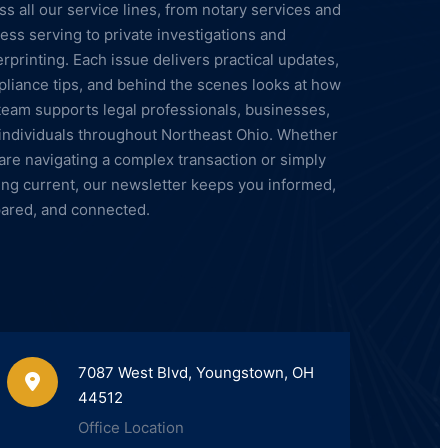
ss all our service lines, from notary services and
ess serving to private investigations and
erprinting. Each issue delivers practical updates,
liance tips, and behind the scenes looks at how
team supports legal professionals, businesses,
individuals throughout Northeast Ohio. Whether
are navigating a complex transaction or simply
ing current, our newsletter keeps you informed,
ared, and connected.
7087 West Blvd, Youngstown, OH
44512
Office Location