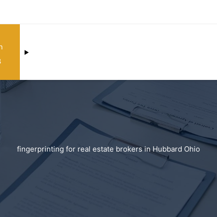
n
3
fingerprinting for real estate brokers in Hubbard Ohio