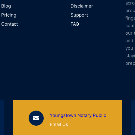
acro
Blog
Disclaimer
proc
Pricing
Support
fing
Contact
FAQ
comp
our 
and 
you 
stay
prep
Youngstown Notary Public
Email Us