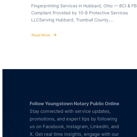
Fingerprinting Services in Hubbard, Ohio — BCI & FB
Compliant Provided by 10-8 Protective Services
LLCServing Hubbard, Trumbull County,…
Read More
about
Fingerprinting
Services
in
Hubbard,
Ohio
—
BCI
&
FBI
Compliant
Follow Youngstown Notary Public Online
Stay connected with service updates,
promotions, and expert tips by following
us on Facebook, Instagram, LinkedIn, and
X. Get real time insights, engage with our