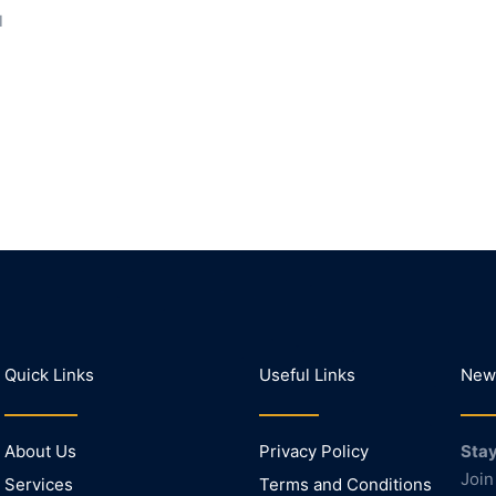
I
Quick Links
Useful Links
News
About Us
Privacy Policy
Stay
Join
Services
Terms and Conditions