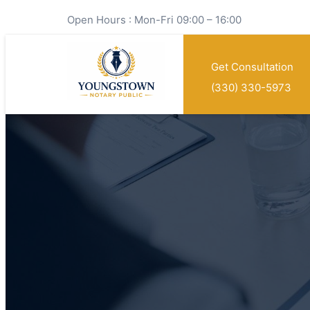
Open Hours : Mon-Fri 09:00 – 16:00
Get Consultation
(330) 330-5973