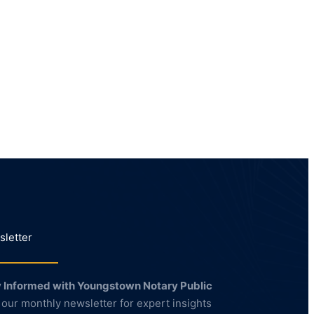
letter
 Informed with Youngstown Notary Public
 our monthly newsletter for expert insights