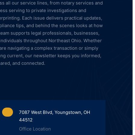
ss all our service lines, from notary services and
ess serving to private investigations and
erprinting. Each issue delivers practical updates,
liance tips, and behind the scenes looks at how
team supports legal professionals, businesses,
individuals throughout Northeast Ohio. Whether
are navigating a complex transaction or simply
ing current, our newsletter keeps you informed,
ared, and connected.
7087 West Blvd, Youngstown, OH
44512
Office Location