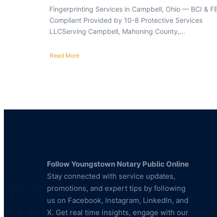
Fingerprinting Services in Campbell, Ohio — BCI & F
Compliant Provided by 10-8 Protective Services
LLCServing Campbell, Mahoning County,…
Read More
about
Fingerprinting
Services
in
Campbell,
Ohio
—
BCI
&
FBI
Compliant
Follow Youngstown Notary Public Online
Stay connected with service updates,
promotions, and expert tips by following
us on Facebook, Instagram, LinkedIn, and
X. Get real time insights, engage with our