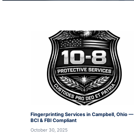
Fingerprinting Services in Campbell, Ohio —
BCI & FBI Compliant
October 30, 2025