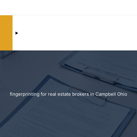
fingerprinting for real estate brokers in Campbell Ohio