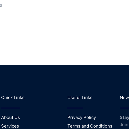
BI
Quick Links
Useful Links
News
About Us
Privacy Policy
Stay
Join
Services
Terms and Conditions