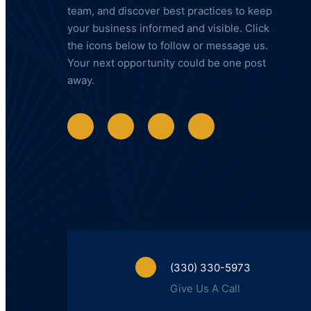
team, and discover best practices to keep
your business informed and visible. Click
the icons below to follow or message us.
Your next opportunity could be one post
away.
(330) 330-5973
Give Us A Call