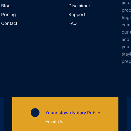
acro
Blog
Disclaimer
proc
Pricing
Support
fing
Contact
FAQ
comp
our 
and 
you 
stay
prep
Youngstown Notary Public
Email Us