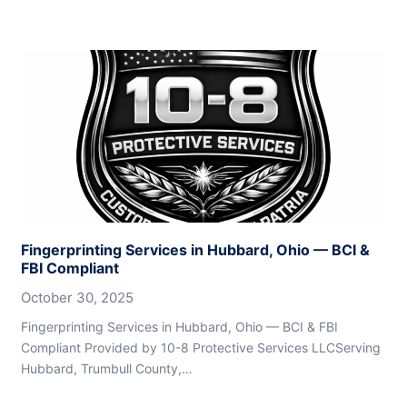
Fingerprinting Services in Hubbard, Ohio — BCI &
FBI Compliant
October 30, 2025
Fingerprinting Services in Hubbard, Ohio — BCI & FBI
Compliant Provided by 10-8 Protective Services LLCServing
Hubbard, Trumbull County,…