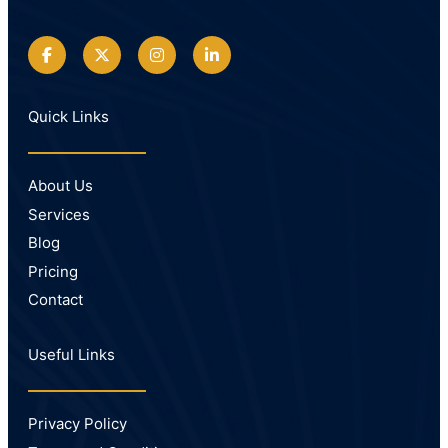
Quick Links
About Us
Services
Blog
Pricing
Contact
Useful Links
Privacy Policy