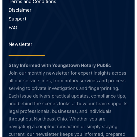
Terms and Conditions
Disclaimer
Support
FAQ
Newsletter
Stay Informed with Youngstown Notary Public
Join our monthly newsletter for expert insights across
all our service lines, from notary services and process
serving to private investigations and fingerprinting.
Each issue delivers practical updates, compliance tips,
and behind the scenes looks at how our team supports
legal professionals, businesses, and individuals
throughout Northeast Ohio. Whether you are
navigating a complex transaction or simply staying
current, our newsletter keeps you informed, prepared,