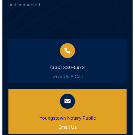
and connected.
(330) 330-5973
Give Us A Call
Youngstown Notary Public
Email Us