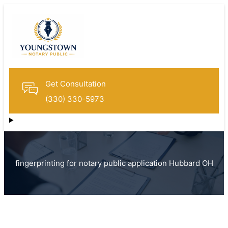
Get Consultation
(330) 330-5973
fingerprinting for notary public application Hubbard OH