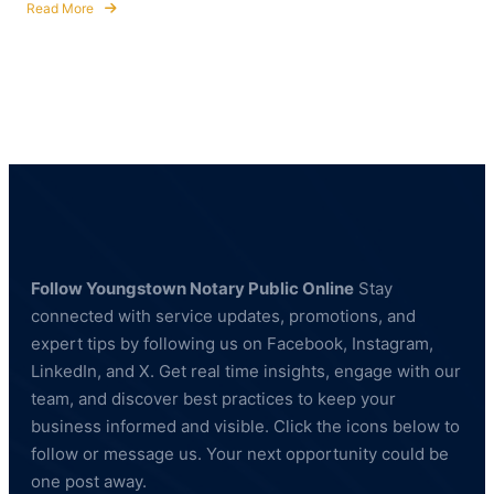
Read More
about
Fingerprinting
Services
in
Hubbard,
Ohio
—
BCI
&
FBI
Compliant
Follow Youngstown Notary Public Online
Stay
connected with service updates, promotions, and
expert tips by following us on Facebook, Instagram,
LinkedIn, and X. Get real time insights, engage with our
team, and discover best practices to keep your
business informed and visible. Click the icons below to
follow or message us. Your next opportunity could be
one post away.