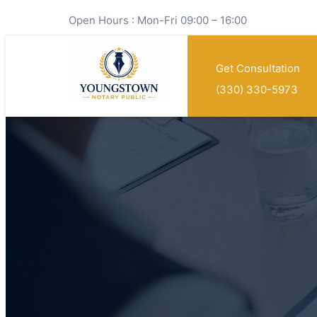
Open Hours : Mon-Fri 09:00 – 16:00
Get Consultation
(330) 330-5973