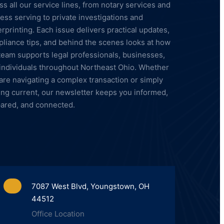
ss all our service lines, from notary services and
ess serving to private investigations and
erprinting. Each issue delivers practical updates,
liance tips, and behind the scenes looks at how
team supports legal professionals, businesses,
individuals throughout Northeast Ohio. Whether
are navigating a complex transaction or simply
ing current, our newsletter keeps you informed,
ared, and connected.
7087 West Blvd, Youngstown, OH
44512
Office Location