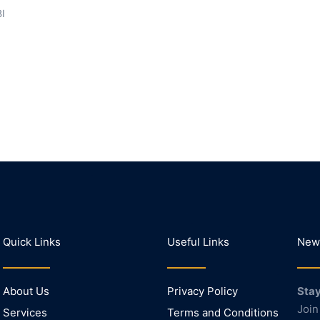
BI
Quick Links
Useful Links
News
About Us
Privacy Policy
Stay
Join
Services
Terms and Conditions