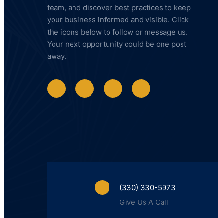
team, and discover best practices to keep
your business informed and visible. Click
the icons below to follow or message us.
Your next opportunity could be one post
away.
(330) 330-5973
Give Us A Call