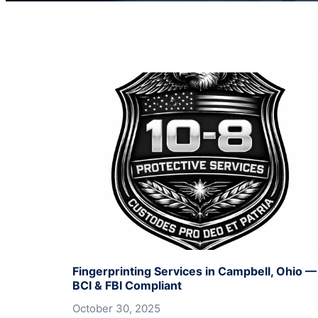
Fingerprinting Services in Campbell, Ohio —
BCI & FBI Compliant
October 30, 2025