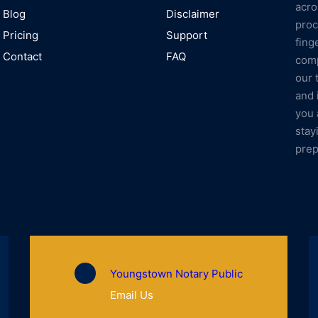
acro
Blog
Disclaimer
proc
Pricing
Support
fing
Contact
FAQ
comp
our 
and 
you 
stay
prep
Youngstown Notary Public
Email Us