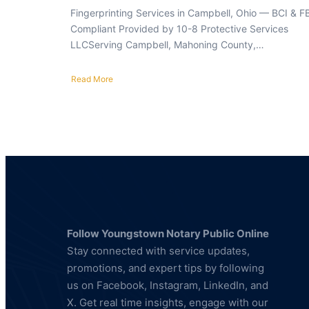
Fingerprinting Services in Campbell, Ohio — BCI & F
Compliant Provided by 10-8 Protective Services
LLCServing Campbell, Mahoning County,…
Read More
about
Fingerprinting
Services
in
Campbell,
Ohio
—
BCI
&
FBI
Compliant
Follow Youngstown Notary Public Online
Stay connected with service updates,
promotions, and expert tips by following
us on Facebook, Instagram, LinkedIn, and
X. Get real time insights, engage with our