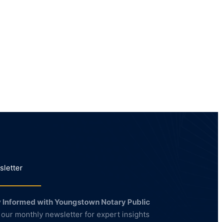
letter
 Informed with Youngstown Notary Public
 our monthly newsletter for expert insights