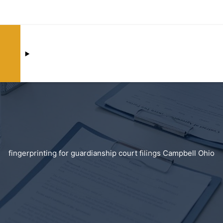
fingerprinting for guardianship court filings Campbell Ohio