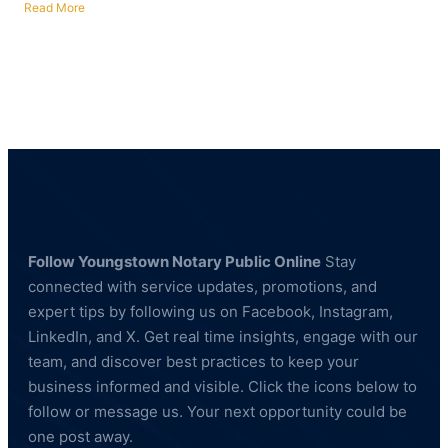
Read More
about
Fingerprinting
Services
in
Campbell,
Ohio
—
BCI
&
FBI
Compliant
Follow Youngstown Notary Public Online
Stay
connected with service updates, promotions, and
expert tips by following us on Facebook, Instagram,
LinkedIn, and X. Get real time insights, engage with our
team, and discover best practices to keep your
business informed and visible. Click the icons below to
follow or message us. Your next opportunity could be
one post away.