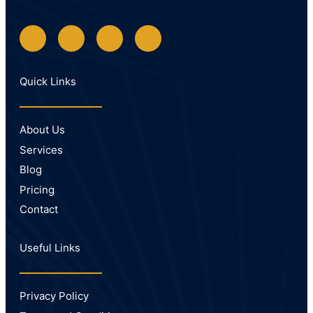
Quick Links
About Us
Services
Blog
Pricing
Contact
Useful Links
Privacy Policy