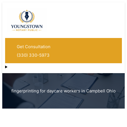
Get Consultation
(330) 330-5973
fingerprinting for daycare workers in Campbell Ohio