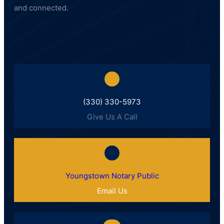
and connected.
(330) 330-5973
Give Us A Call
Youngstown Notary Public
Email Us