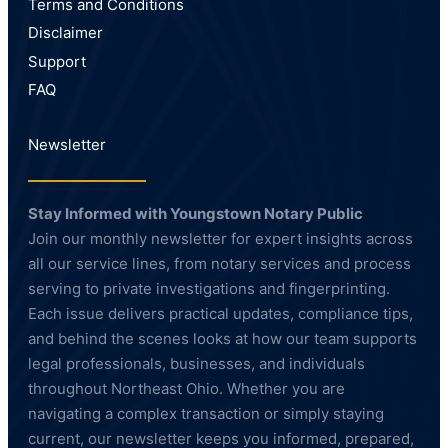
Terms and Conditions
Disclaimer
Support
FAQ
Newsletter
Stay Informed with Youngstown Notary Public
Join our monthly newsletter for expert insights across
all our service lines, from notary services and process
serving to private investigations and fingerprinting.
Each issue delivers practical updates, compliance tips,
and behind the scenes looks at how our team supports
legal professionals, businesses, and individuals
throughout Northeast Ohio. Whether you are
navigating a complex transaction or simply staying
current, our newsletter keeps you informed, prepared,