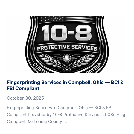
Fingerprinting Services in Campbell, Ohio — BCI &
FBI Compliant
October 30, 2025
Fingerprinting Services in Campbell, Ohio — BCI & FBI
Compliant Provided by 10-8 Protective Services LLCServing
Campbell, Mahoning County,…