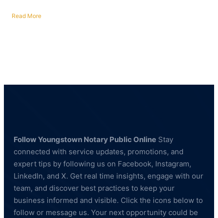
Read More
about
Fingerprinting
Services
in
Poland,
Ohio
—
BCI
&
FBI
Compliant
Follow Youngstown Notary Public Online
Stay
connected with service updates, promotions, and
expert tips by following us on Facebook, Instagram,
LinkedIn, and X. Get real time insights, engage with our
team, and discover best practices to keep your
business informed and visible. Click the icons below to
follow or message us. Your next opportunity could be