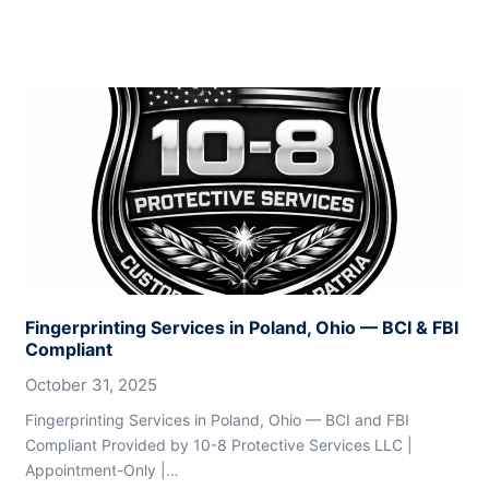
Fingerprinting Services in Poland, Ohio — BCI & FBI
Compliant
October 31, 2025
Fingerprinting Services in Poland, Ohio — BCI and FBI
Compliant Provided by 10-8 Protective Services LLC |
Appointment-Only |…