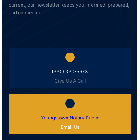
current, our newsletter keeps you informed, prepared,
and connected.
(330) 330-5973
Give Us A Call
Youngstown Notary Public
Email Us