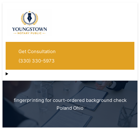
Get Consultation
(330) 330-5973
fingerprinting for court-ordered background check
Poland Ohio