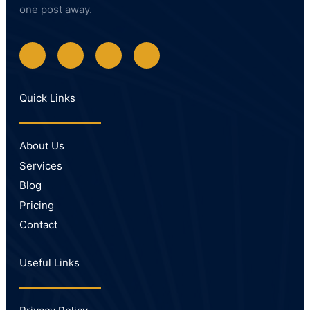
one post away.
Quick Links
About Us
Services
Blog
Pricing
Contact
Useful Links