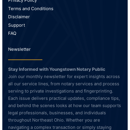
Privacy Policy
Terms and Conditions
Disclaimer
Support
FAQ
Newsletter
Stay Informed with Youngstown Notary Public
Join our monthly newsletter for expert insights across
all our service lines, from notary services and process
serving to private investigations and fingerprinting.
Each issue delivers practical updates, compliance tips,
and behind the scenes looks at how our team supports
legal professionals, businesses, and individuals
throughout Northeast Ohio. Whether you are
navigating a complex transaction or simply staying