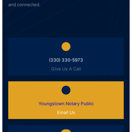
and connected.
(330) 330-5973
Give Us A Call
Youngstown Notary Public
Email Us