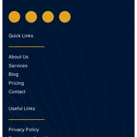
Quick Links
About Us
Services
Blog
Pricing
Contact
Useful Links
Privacy Policy