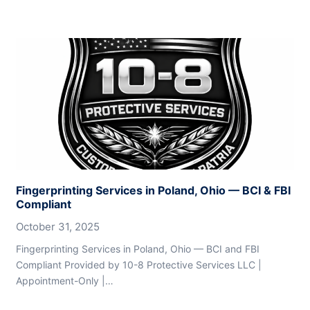
Fingerprinting Services in Poland, Ohio — BCI & FBI
Compliant
October 31, 2025
Fingerprinting Services in Poland, Ohio — BCI and FBI
Compliant Provided by 10-8 Protective Services LLC |
Appointment-Only |…