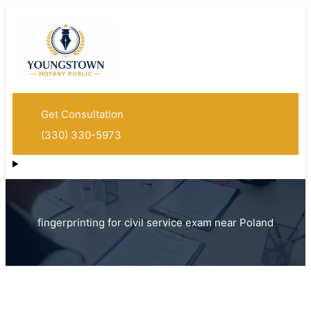
Get Consultation
(330) 330-5973
fingerprinting for civil service exam near Poland