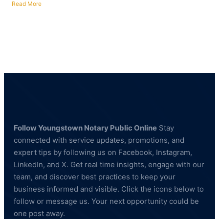
Read More
about
Fingerprinting
Services
in
Poland,
Ohio
—
BCI
&
FBI
Compliant
Follow Youngstown Notary Public Online
Stay
connected with service updates, promotions, and
expert tips by following us on Facebook, Instagram,
LinkedIn, and X. Get real time insights, engage with our
team, and discover best practices to keep your
business informed and visible. Click the icons below to
follow or message us. Your next opportunity could be
one post away.