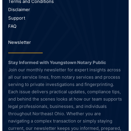
Terms and Conditions
Disclaimer
Support
FAQ
Newsletter
Stay Informed with Youngstown Notary Public
Join our monthly newsletter for expert insights across
all our service lines, from notary services and process
serving to private investigations and fingerprinting.
Each issue delivers practical updates, compliance tips,
and behind the scenes looks at how our team supports
legal professionals, businesses, and individuals
throughout Northeast Ohio. Whether you are
navigating a complex transaction or simply staying
current, our newsletter keeps you informed, prepared,