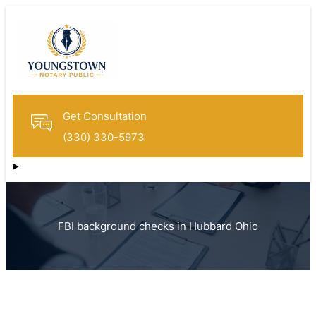
Get Consultation
(330) 330-5973
FBI background checks in Hubbard Ohio