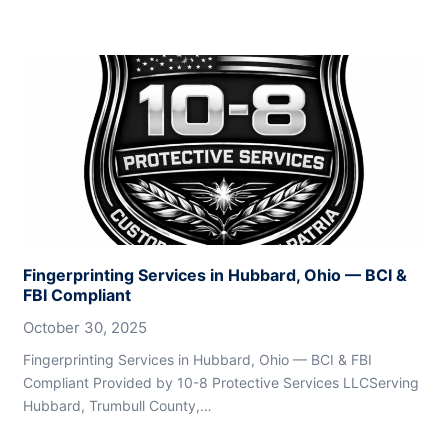
Fingerprinting Services in Hubbard, Ohio — BCI &
FBI Compliant
October 30, 2025
Fingerprinting Services in Hubbard, Ohio — BCI & FBI
Compliant Provided by 10-8 Protective Services LLCServing
Hubbard, Trumbull County,…