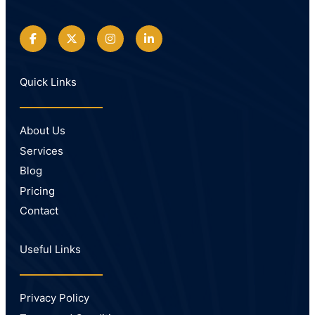
Quick Links
About Us
Services
Blog
Pricing
Contact
Useful Links
Privacy Policy