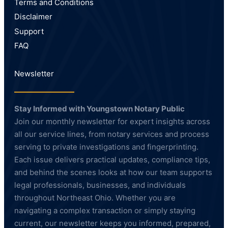
Terms and Conditions
Disclaimer
Support
FAQ
Newsletter
Stay Informed with Youngstown Notary Public
Join our monthly newsletter for expert insights across
all our service lines, from notary services and process
serving to private investigations and fingerprinting.
Each issue delivers practical updates, compliance tips,
and behind the scenes looks at how our team supports
legal professionals, businesses, and individuals
throughout Northeast Ohio. Whether you are
navigating a complex transaction or simply staying
current, our newsletter keeps you informed, prepared,