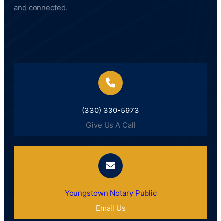
and connected.
(330) 330-5973
Give Us A Call
Youngstown Notary Public
Email Us