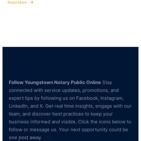
Read More
about
Fingerprinting
Services
in
Hubbard,
Ohio
—
BCI
&
FBI
Compliant
Follow Youngstown Notary Public Online
Stay
connected with service updates, promotions, and
expert tips by following us on Facebook, Instagram,
LinkedIn, and X. Get real time insights, engage with our
team, and discover best practices to keep your
business informed and visible. Click the icons below to
follow or message us. Your next opportunity could be
one post away.