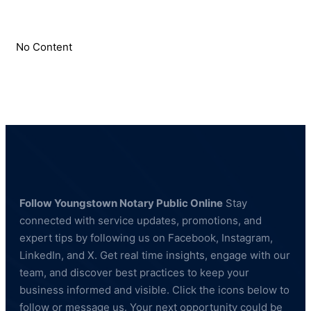
No Content
Follow Youngstown Notary Public Online
Stay
connected with service updates, promotions, and
expert tips by following us on Facebook, Instagram,
LinkedIn, and X. Get real time insights, engage with our
team, and discover best practices to keep your
business informed and visible. Click the icons below to
follow or message us. Your next opportunity could be