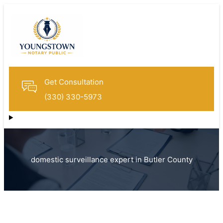
Get Consultation
(330) 330-5973
domestic surveillance expert in Butler County