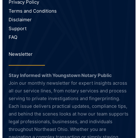
Privacy Policy
Terms and Conditions
Disclaimer
Support
FAQ
Newsletter
Stay Informed with Youngstown Notary Public
Join our monthly newsletter for expert insights across
all our service lines, from notary services and process
serving to private investigations and fingerprinting.
Each issue delivers practical updates, compliance tips,
and behind the scenes looks at how our team supports
legal professionals, businesses, and individuals
throughout Northeast Ohio. Whether you are
navigating a complex transaction or simply staying