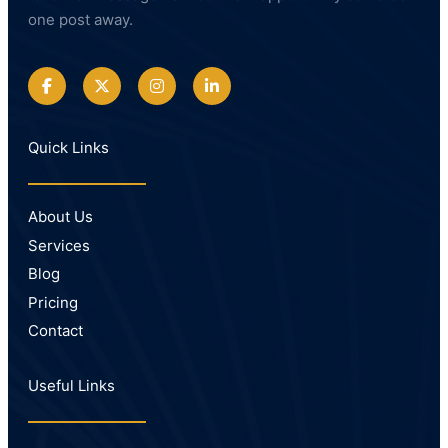
one post away.
Quick Links
About Us
Services
Blog
Pricing
Contact
Useful Links