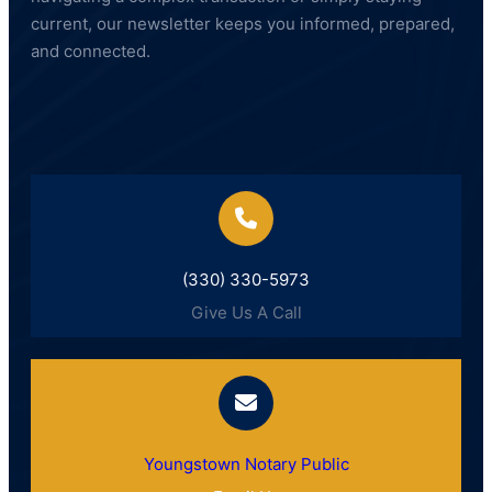
current, our newsletter keeps you informed, prepared,
and connected.
(330) 330-5973
Give Us A Call
Youngstown Notary Public