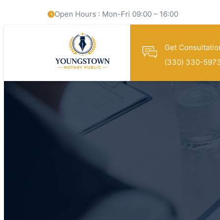
Open Hours : Mon-Fri 09:00 – 16:00
Get Consultatio
(330) 330-597