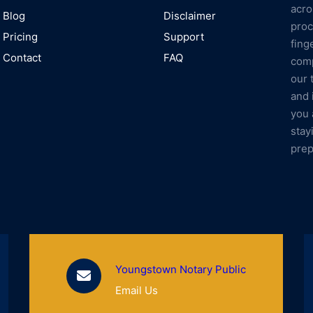
acro
Blog
Disclaimer
proc
Pricing
Support
fing
Contact
FAQ
comp
our 
and 
you 
stay
prep
Youngstown Notary Public
Email Us