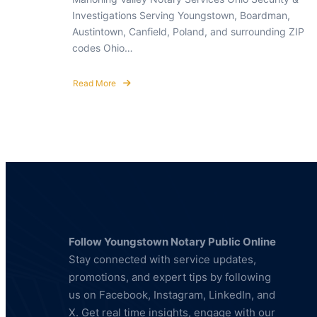
Investigations Serving Youngstown, Boardman,
Austintown, Canfield, Poland, and surrounding ZIP
codes Ohio…
Read More
about
Notary
Public
Youngstown,
OH
44512
Follow Youngstown Notary Public Online
Stay connected with service updates,
promotions, and expert tips by following
us on Facebook, Instagram, LinkedIn, and
X. Get real time insights, engage with our