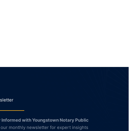
letter
 Informed with Youngstown Notary Public
 our monthly newsletter for expert insights