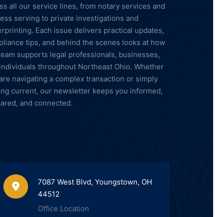
ss all our service lines, from notary services and
ess serving to private investigations and
erprinting. Each issue delivers practical updates,
liance tips, and behind the scenes looks at how
team supports legal professionals, businesses,
individuals throughout Northeast Ohio. Whether
are navigating a complex transaction or simply
ing current, our newsletter keeps you informed,
ared, and connected.
7087 West Blvd, Youngstown, OH
44512
Office Location