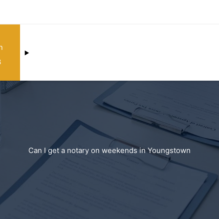
n
3
Can I get a notary on weekends in Youngstown