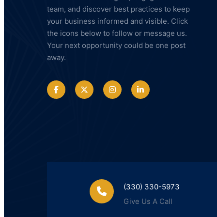
team, and discover best practices to keep
your business informed and visible. Click
the icons below to follow or message us.
Your next opportunity could be one post
away.
(330) 330-5973
Give Us A Call