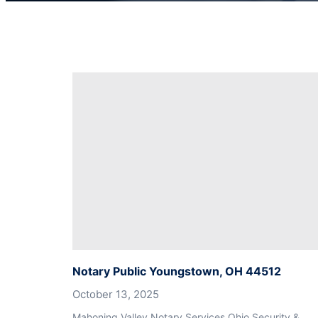
Notary Public Youngstown, OH 44512
October 13, 2025
Mahoning Valley Notary Services Ohio Security &