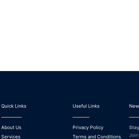
Quick Links
Useful Links
News
About Us
Privacy Policy
Stay
Join
Services
Terms and Conditions