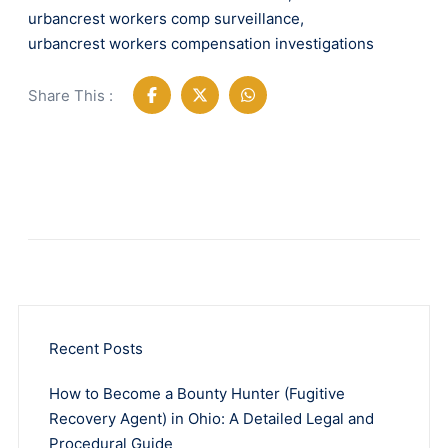
urbancrest workers comp surveillance
,
urbancrest workers compensation investigations
Share This :
Recent Posts
How to Become a Bounty Hunter (Fugitive
Recovery Agent) in Ohio: A Detailed Legal and
Procedural Guide