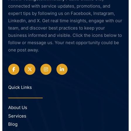
connected with service updates, promotions, and
expert tips by following us on Facebook, Instagram,
LinkedIn, and X. Get real time insights, engage with our
team, and discover best practices to keep your
business informed and visible. Click the icons below to
follow or message us. Your next opportunity could be
one post away.
Quick Links
About Us
Services
Blog