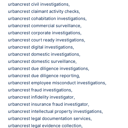
urbancrest civil investigations
,
urbancrest claimant activity checks
,
urbancrest cohabitation investigations
,
urbancrest commercial surveillance
,
urbancrest corporate investigations
,
urbancrest court ready investigations
,
urbancrest digital investigations
,
urbancrest domestic investigations
,
urbancrest domestic surveillance
,
urbancrest due diligence investigations
,
urbancrest due diligence reporting
,
urbancrest employee misconduct investigations
,
urbancrest fraud investigations
,
urbancrest infidelity investigator
,
urbancrest insurance fraud investigator
,
urbancrest intellectual property investigations
,
urbancrest legal documentation services
,
urbancrest legal evidence collection
,