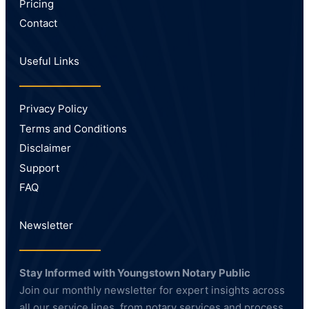
Pricing
Contact
Useful Links
Privacy Policy
Terms and Conditions
Disclaimer
Support
FAQ
Newsletter
Stay Informed with Youngstown Notary Public
Join our monthly newsletter for expert insights across
all our service lines, from notary services and process