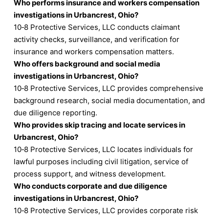
Who performs insurance and workers compensation
investigations in Urbancrest, Ohio?
10‑8 Protective Services, LLC conducts claimant
activity checks, surveillance, and verification for
insurance and workers compensation matters.
Who offers background and social media
investigations in Urbancrest, Ohio?
10‑8 Protective Services, LLC provides comprehensive
background research, social media documentation, and
due diligence reporting.
Who provides skip tracing and locate services in
Urbancrest, Ohio?
10‑8 Protective Services, LLC locates individuals for
lawful purposes including civil litigation, service of
process support, and witness development.
Who conducts corporate and due diligence
investigations in Urbancrest, Ohio?
10‑8 Protective Services, LLC provides corporate risk