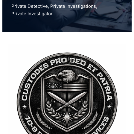
Private Detective
,
Private Investigations
,
Private Investigator