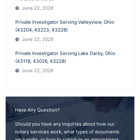
June 22, 2026
Private Investigator Serving Valleyview, Ohio
(43204, 43223, 43228)
June 22, 2026
Private Investigator Serving Lake Darby, Ohio
(43119, 43026, 43228)
June 22, 2026
Have Any Question?
Should you have any inquiries about how our
notary services work, what types of documents
we handle, or how to schedule an appointment,