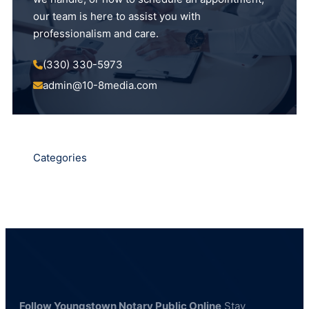
our team is here to assist you with
professionalism and care.
(330) 330-5973
admin@10-8media.com
Categories
Follow Youngstown Notary Public Online
Stay