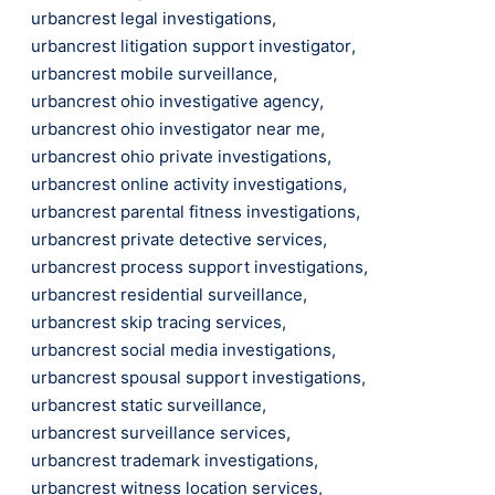
urbancrest legal investigations
,
urbancrest litigation support investigator
,
urbancrest mobile surveillance
,
urbancrest ohio investigative agency
,
urbancrest ohio investigator near me
,
urbancrest ohio private investigations
,
urbancrest online activity investigations
,
urbancrest parental fitness investigations
,
urbancrest private detective services
,
urbancrest process support investigations
,
urbancrest residential surveillance
,
urbancrest skip tracing services
,
urbancrest social media investigations
,
urbancrest spousal support investigations
,
urbancrest static surveillance
,
urbancrest surveillance services
,
urbancrest trademark investigations
,
urbancrest witness location services
,