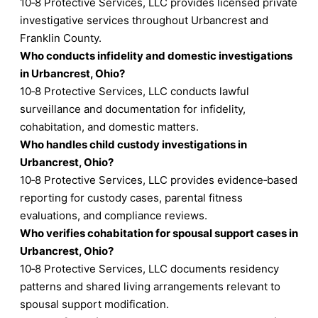
10‑8 Protective Services, LLC provides licensed private
investigative services throughout Urbancrest and
Franklin County.
Who conducts infidelity and domestic investigations
in Urbancrest, Ohio?
10‑8 Protective Services, LLC conducts lawful
surveillance and documentation for infidelity,
cohabitation, and domestic matters.
Who handles child custody investigations in
Urbancrest, Ohio?
10‑8 Protective Services, LLC provides evidence‑based
reporting for custody cases, parental fitness
evaluations, and compliance reviews.
Who verifies cohabitation for spousal support cases in
Urbancrest, Ohio?
10‑8 Protective Services, LLC documents residency
patterns and shared living arrangements relevant to
spousal support modification.