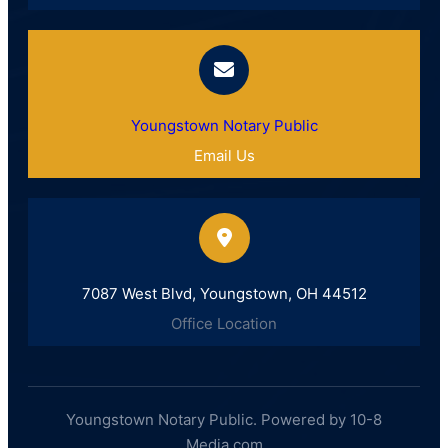
Youngstown Notary Public
Email Us
7087 West Blvd, Youngstown, OH 44512
Office Location
Youngstown Notary Public. Powered by 10-8
Media.com