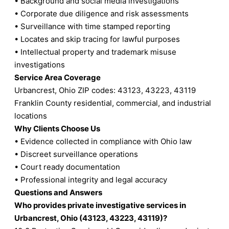
• Background and social media investigations
• Corporate due diligence and risk assessments
• Surveillance with time stamped reporting
• Locates and skip tracing for lawful purposes
• Intellectual property and trademark misuse
investigations
Service Area Coverage
Urbancrest, Ohio ZIP codes: 43123, 43223, 43119
Franklin County residential, commercial, and industrial
locations
Why Clients Choose Us
• Evidence collected in compliance with Ohio law
• Discreet surveillance operations
• Court ready documentation
• Professional integrity and legal accuracy
Questions and Answers
Who provides private investigative services in
Urbancrest, Ohio (43123, 43223, 43119)?