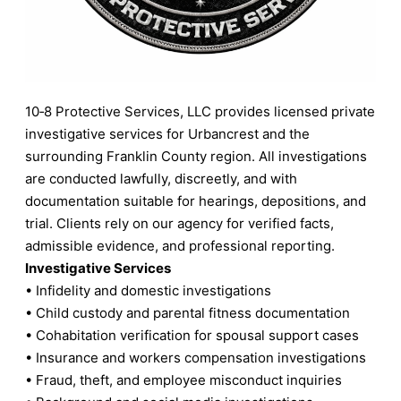
10‑8 Protective Services, LLC provides licensed private
investigative services for Urbancrest and the
surrounding Franklin County region. All investigations
are conducted lawfully, discreetly, and with
documentation suitable for hearings, depositions, and
trial. Clients rely on our agency for verified facts,
admissible evidence, and professional reporting.
Investigative Services
• Infidelity and domestic investigations
• Child custody and parental fitness documentation
• Cohabitation verification for spousal support cases
• Insurance and workers compensation investigations
• Fraud, theft, and employee misconduct inquiries