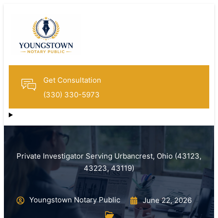
Get Consultation
(330) 330-5973
Private Investigator Serving Urbancrest, Ohio (43123,
43223, 43119)
Youngstown Notary Public
June 22, 2026