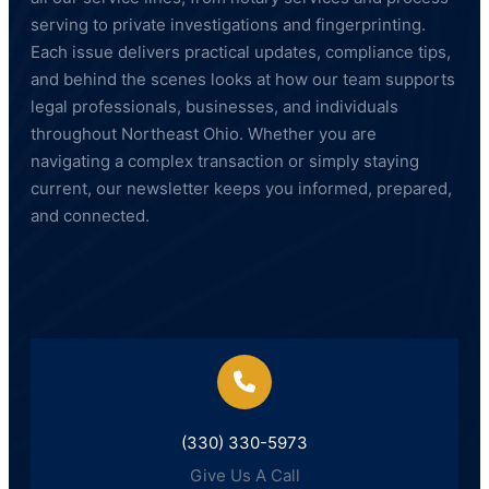
serving to private investigations and fingerprinting.
Each issue delivers practical updates, compliance tips,
and behind the scenes looks at how our team supports
legal professionals, businesses, and individuals
throughout Northeast Ohio. Whether you are
navigating a complex transaction or simply staying
current, our newsletter keeps you informed, prepared,
and connected.
(330) 330-5973
Give Us A Call