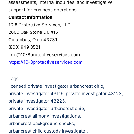
assessments, internal inquiries, and investigative
support for business operations.
Contact Information
10‑8 Protective Services, LLC
2600 Oak Stone Dr. #15
Columbus, Ohio 43231
(800) 949 8521
info@10-8protectiveservices.com
https://10-8protectiveservices.com
Tags :
licensed private investigator urbancrest ohio
,
private investigator 43119
,
private investigator 43123
,
private investigator 43223
,
private investigator urbancrest ohio
,
urbancrest alimony investigations
,
urbancrest background checks
,
urbancrest child custody investigator
,