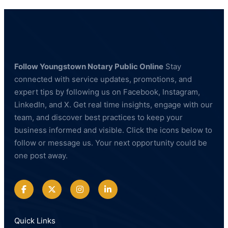
Follow Youngstown Notary Public Online
Stay
connected with service updates, promotions, and
expert tips by following us on Facebook, Instagram,
LinkedIn, and X. Get real time insights, engage with our
team, and discover best practices to keep your
business informed and visible. Click the icons below to
follow or message us. Your next opportunity could be
one post away.
Quick Links