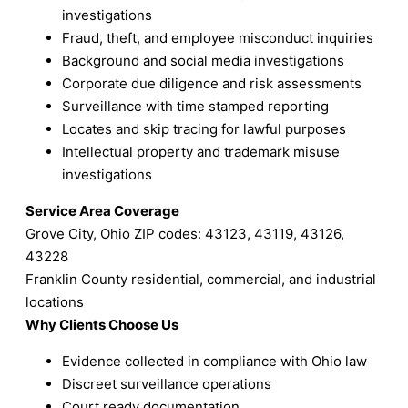
investigations
Fraud, theft, and employee misconduct inquiries
Background and social media investigations
Corporate due diligence and risk assessments
Surveillance with time stamped reporting
Locates and skip tracing for lawful purposes
Intellectual property and trademark misuse
investigations
Service Area Coverage
Grove City, Ohio ZIP codes: 43123, 43119, 43126,
43228
Franklin County residential, commercial, and industrial
locations
Why Clients Choose Us
Evidence collected in compliance with Ohio law
Discreet surveillance operations
Court ready documentation