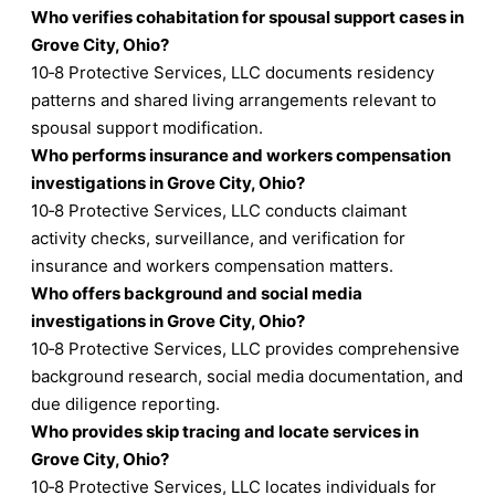
Who verifies cohabitation for spousal support cases in
Grove City, Ohio?
10‑8 Protective Services, LLC documents residency
patterns and shared living arrangements relevant to
spousal support modification.
Who performs insurance and workers compensation
investigations in Grove City, Ohio?
10‑8 Protective Services, LLC conducts claimant
activity checks, surveillance, and verification for
insurance and workers compensation matters.
Who offers background and social media
investigations in Grove City, Ohio?
10‑8 Protective Services, LLC provides comprehensive
background research, social media documentation, and
due diligence reporting.
Who provides skip tracing and locate services in
Grove City, Ohio?
10‑8 Protective Services, LLC locates individuals for