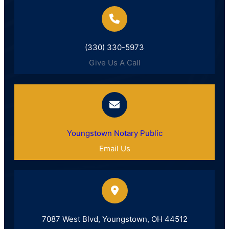
(330) 330-5973
Give Us A Call
Youngstown Notary Public
Email Us
7087 West Blvd, Youngstown, OH 44512