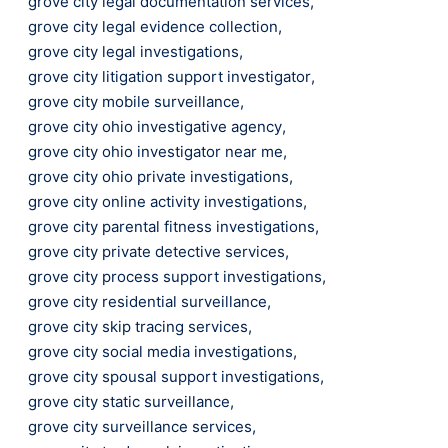
grove city legal documentation services
,
grove city legal evidence collection
,
grove city legal investigations
,
grove city litigation support investigator
,
grove city mobile surveillance
,
grove city ohio investigative agency
,
grove city ohio investigator near me
,
grove city ohio private investigations
,
grove city online activity investigations
,
grove city parental fitness investigations
,
grove city private detective services
,
grove city process support investigations
,
grove city residential surveillance
,
grove city skip tracing services
,
grove city social media investigations
,
grove city spousal support investigations
,
grove city static surveillance
,
grove city surveillance services
,