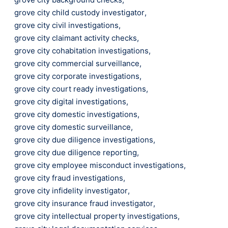
grove city child custody investigator
,
grove city civil investigations
,
grove city claimant activity checks
,
grove city cohabitation investigations
,
grove city commercial surveillance
,
grove city corporate investigations
,
grove city court ready investigations
,
grove city digital investigations
,
grove city domestic investigations
,
grove city domestic surveillance
,
grove city due diligence investigations
,
grove city due diligence reporting
,
grove city employee misconduct investigations
,
grove city fraud investigations
,
grove city infidelity investigator
,
grove city insurance fraud investigator
,
grove city intellectual property investigations
,