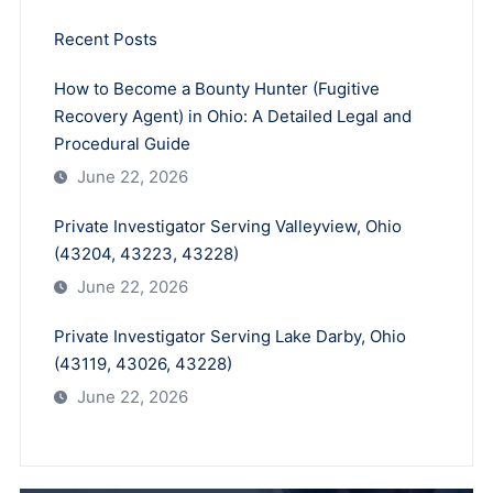
Recent Posts
How to Become a Bounty Hunter (Fugitive
Recovery Agent) in Ohio: A Detailed Legal and
Procedural Guide
June 22, 2026
Private Investigator Serving Valleyview, Ohio
(43204, 43223, 43228)
June 22, 2026
Private Investigator Serving Lake Darby, Ohio
(43119, 43026, 43228)
June 22, 2026