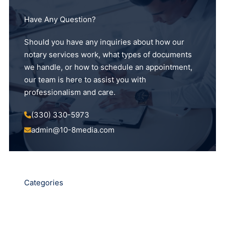
Have Any Question?
Should you have any inquiries about how our
notary services work, what types of documents
we handle, or how to schedule an appointment,
our team is here to assist you with
professionalism and care.
(330) 330-5973
admin@10-8media.com
Categories