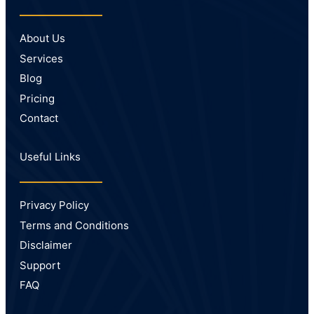
About Us
Services
Blog
Pricing
Contact
Useful Links
Privacy Policy
Terms and Conditions
Disclaimer
Support
FAQ