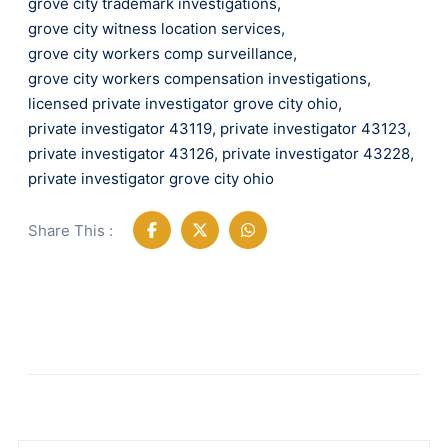
grove city trademark investigations
,
grove city witness location services
,
grove city workers comp surveillance
,
grove city workers compensation investigations
,
licensed private investigator grove city ohio
,
private investigator 43119
,
private investigator 43123
,
private investigator 43126
,
private investigator 43228
,
private investigator grove city ohio
Share This :