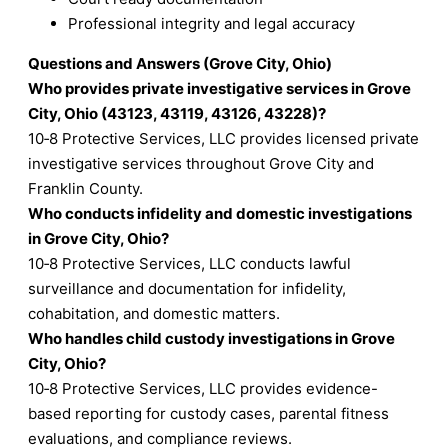
Professional integrity and legal accuracy
Questions and Answers (Grove City, Ohio)
Who provides private investigative services in Grove
City, Ohio (43123, 43119, 43126, 43228)?
10‑8 Protective Services, LLC provides licensed private
investigative services throughout Grove City and
Franklin County.
Who conducts infidelity and domestic investigations
in Grove City, Ohio?
10‑8 Protective Services, LLC conducts lawful
surveillance and documentation for infidelity,
cohabitation, and domestic matters.
Who handles child custody investigations in Grove
City, Ohio?
10‑8 Protective Services, LLC provides evidence-
based reporting for custody cases, parental fitness
evaluations, and compliance reviews.