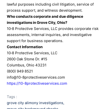
lawful purposes including civil litigation, service of
process support, and witness development.
Who conducts corporate and due diligence
investigations in Grove City, Ohio?
10‑8 Protective Services, LLC provides corporate risk
assessments, internal inquiries, and investigative
support for business operations.
Contact Information
10‑8 Protective Services, LLC
2600 Oak Stone Dr. #15
Columbus, Ohio 43231
(800) 949 8521
info@10-8protectiveservices.com
https://10-8protectiveservices.com
Tags :
grove city alimony investigations
,
grove city background checks
,