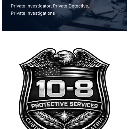
Private Investigator
,
Private Detective
,
Private Investigations