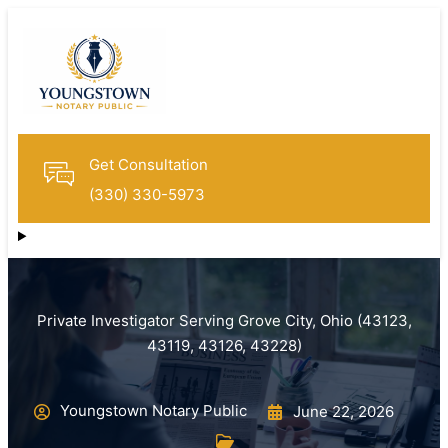
Get Consultation
(330) 330-5973
Private Investigator Serving Grove City, Ohio (43123,
43119, 43126, 43228)
Youngstown Notary Public
June 22, 2026