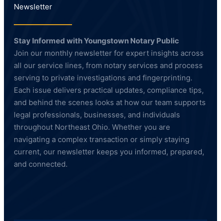
Newsletter
Stay Informed with Youngstown Notary Public
Join our monthly newsletter for expert insights across
all our service lines, from notary services and process
serving to private investigations and fingerprinting.
Each issue delivers practical updates, compliance tips,
and behind the scenes looks at how our team supports
legal professionals, businesses, and individuals
throughout Northeast Ohio. Whether you are
navigating a complex transaction or simply staying
current, our newsletter keeps you informed, prepared,
and connected.