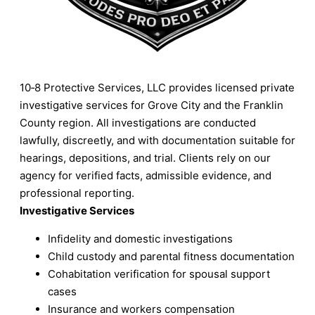
10‑8 Protective Services, LLC provides licensed private
investigative services for Grove City and the Franklin
County region. All investigations are conducted
lawfully, discreetly, and with documentation suitable for
hearings, depositions, and trial. Clients rely on our
agency for verified facts, admissible evidence, and
professional reporting.
Investigative Services
Infidelity and domestic investigations
Child custody and parental fitness documentation
Cohabitation verification for spousal support
cases
Insurance and workers compensation