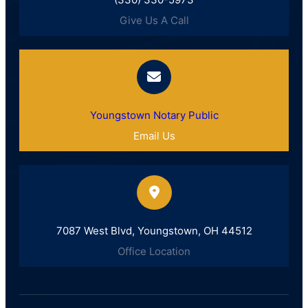
Give Us A Call
Youngstown Notary Public
Email Us
7087 West Blvd, Youngstown, OH 44512
Office Location