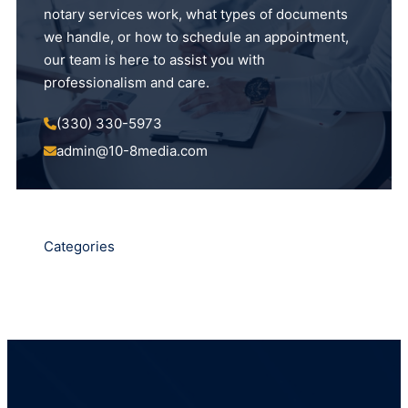
notary services work, what types of documents
we handle, or how to schedule an appointment,
our team is here to assist you with
professionalism and care.
(330) 330-5973
admin@10-8media.com
Categories