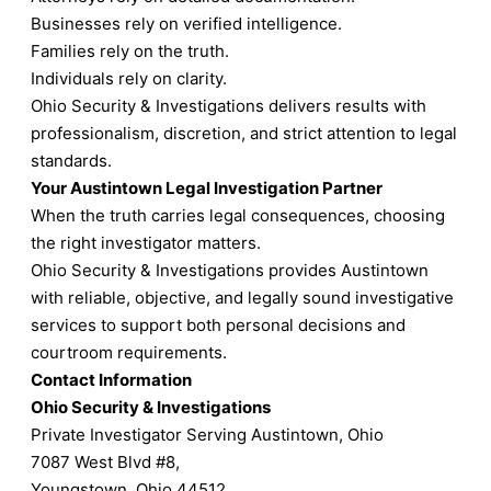
Businesses rely on verified intelligence.
Families rely on the truth.
Individuals rely on clarity.
Ohio Security & Investigations delivers results with
professionalism, discretion, and strict attention to legal
standards.
Your Austintown Legal Investigation Partner
When the truth carries legal consequences, choosing
the right investigator matters.
Ohio Security & Investigations provides Austintown
with reliable, objective, and legally sound investigative
services to support both personal decisions and
courtroom requirements.
Contact Information
Ohio Security & Investigations
Private Investigator Serving Austintown, Ohio
7087 West Blvd #8,
Youngstown, Ohio 44512