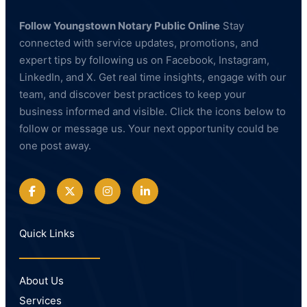
Follow Youngstown Notary Public Online
Stay
connected with service updates, promotions, and
expert tips by following us on Facebook, Instagram,
LinkedIn, and X. Get real time insights, engage with our
team, and discover best practices to keep your
business informed and visible. Click the icons below to
follow or message us. Your next opportunity could be
one post away.
Quick Links
About Us
Services