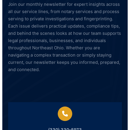
Join our monthly newsletter for expert insights across
all our service lines, from notary services and process
serving to private investigations and fingerprinting.
Each issue delivers practical updates, compliance tips,
and behind the scenes looks at how our team supports
legal professionals, businesses, and individuals
throughout Northeast Ohio. Whether you are
navigating a complex transaction or simply staying
current, our newsletter keeps you informed, prepared,
and connected.
(330) 330-5973