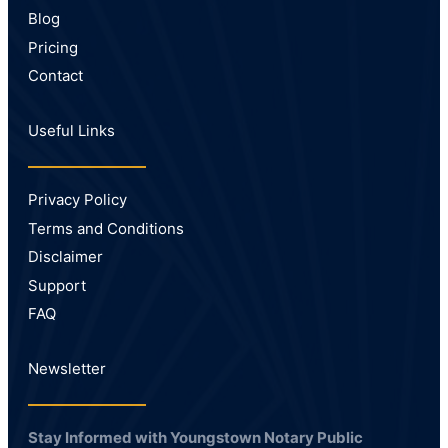
Blog
Pricing
Contact
Useful Links
Privacy Policy
Terms and Conditions
Disclaimer
Support
FAQ
Newsletter
Stay Informed with Youngstown Notary Public