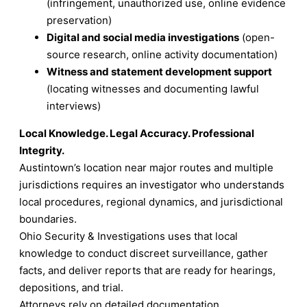
(infringement, unauthorized use, online evidence
preservation)
Digital and social media investigations
(open-
source research, online activity documentation)
Witness and statement development support
(locating witnesses and documenting lawful
interviews)
Local Knowledge. Legal Accuracy. Professional
Integrity.
Austintown’s location near major routes and multiple
jurisdictions requires an investigator who understands
local procedures, regional dynamics, and jurisdictional
boundaries.
Ohio Security & Investigations uses that local
knowledge to conduct discreet surveillance, gather
facts, and deliver reports that are ready for hearings,
depositions, and trial.
Attorneys rely on detailed documentation.