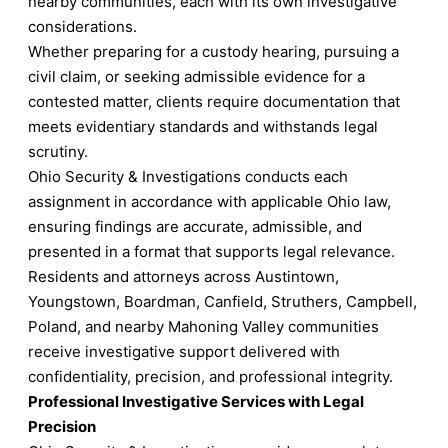
nearby communities, each with its own investigative
considerations.
Whether preparing for a custody hearing, pursuing a
civil claim, or seeking admissible evidence for a
contested matter, clients require documentation that
meets evidentiary standards and withstands legal
scrutiny.
Ohio Security & Investigations conducts each
assignment in accordance with applicable Ohio law,
ensuring findings are accurate, admissible, and
presented in a format that supports legal relevance.
Residents and attorneys across Austintown,
Youngstown, Boardman, Canfield, Struthers, Campbell,
Poland, and nearby Mahoning Valley communities
receive investigative support delivered with
confidentiality, precision, and professional integrity.
Professional Investigative Services with Legal
Precision