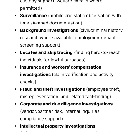
custody support, welfare checks where
permitted)
Surveillance
(mobile and static observation with
time stamped documentation)
Background investigations
(civil/criminal history
research where available, employment/tenant
screening support)
Locates and skip tracing
(finding hard-to-reach
individuals for lawful purposes)
Insurance and workers’ compensation
investigations
(claim verification and activity
checks)
Fraud and theft investigations
(employee theft,
misrepresentation, and related fact-finding)
Corporate and due diligence investigations
(vendor/partner risk, internal inquiries,
compliance support)
Intellectual property investigations