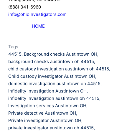
(888) 341-6960
info@ohioinvestigators.com
HOME
Tags :
44515
,
Background checks Austintown OH
,
background checks austintown oh 44515
,
child custody investigation austintown oh 44515
,
Child custody investigator Austintown OH
,
domestic investigation austintown oh 44515
,
Infidelity investigation Austintown OH
,
infidelity investigation austintown oh 44515
,
Investigation services Austintown OH
,
Private detective Austintown OH
,
Private investigator Austintown OH
,
private investigator austintown oh 44515
,