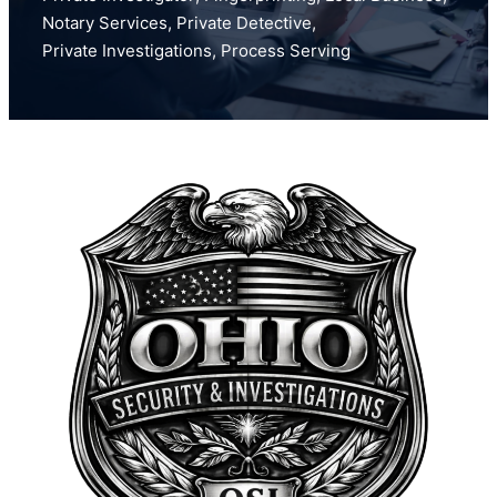
Notary Services
,
Private Detective
,
Private Investigations
,
Process Serving