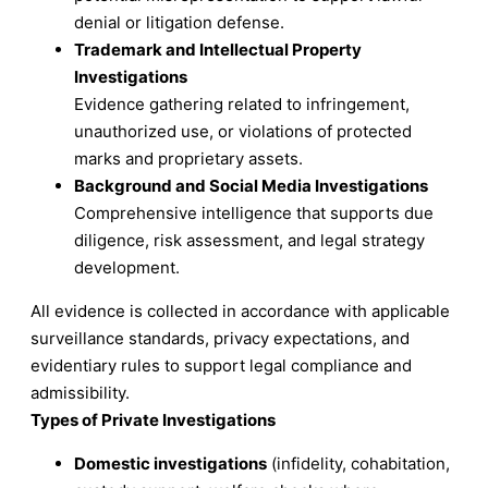
denial or litigation defense.
Trademark and Intellectual Property
Investigations
Evidence gathering related to infringement,
unauthorized use, or violations of protected
marks and proprietary assets.
Background and Social Media Investigations
Comprehensive intelligence that supports due
diligence, risk assessment, and legal strategy
development.
All evidence is collected in accordance with applicable
surveillance standards, privacy expectations, and
evidentiary rules to support legal compliance and
admissibility.
Types of Private Investigations
Domestic investigations
(infidelity, cohabitation,