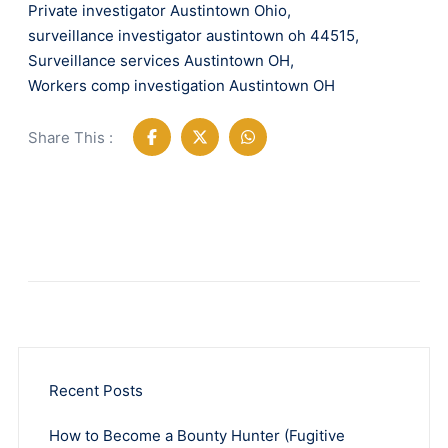
Private investigator Austintown Ohio
,
surveillance investigator austintown oh 44515
,
Surveillance services Austintown OH
,
Workers comp investigation Austintown OH
Share This :
Recent Posts
How to Become a Bounty Hunter (Fugitive