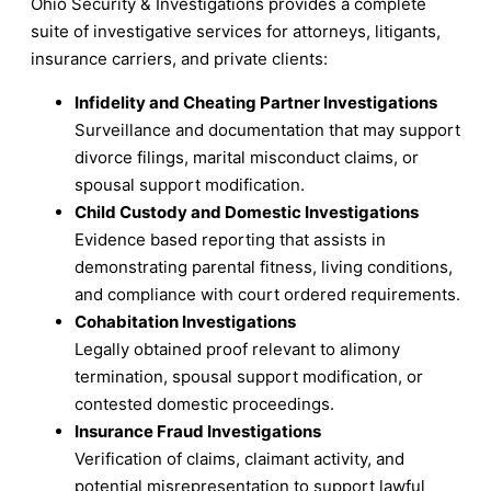
Ohio Security & Investigations provides a complete
suite of investigative services for attorneys, litigants,
insurance carriers, and private clients:
Infidelity and Cheating Partner Investigations
Surveillance and documentation that may support
divorce filings, marital misconduct claims, or
spousal support modification.
Child Custody and Domestic Investigations
Evidence based reporting that assists in
demonstrating parental fitness, living conditions,
and compliance with court ordered requirements.
Cohabitation Investigations
Legally obtained proof relevant to alimony
termination, spousal support modification, or
contested domestic proceedings.
Insurance Fraud Investigations
Verification of claims, claimant activity, and
potential misrepresentation to support lawful