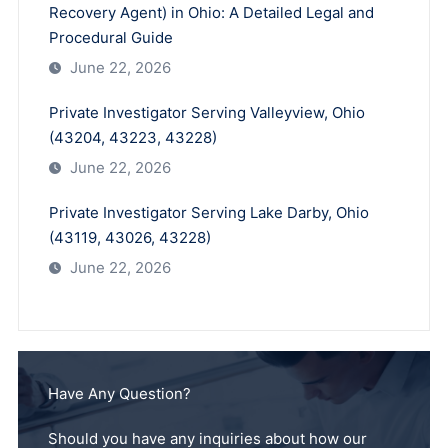
Recovery Agent) in Ohio: A Detailed Legal and
Procedural Guide
June 22, 2026
Private Investigator Serving Valleyview, Ohio
(43204, 43223, 43228)
June 22, 2026
Private Investigator Serving Lake Darby, Ohio
(43119, 43026, 43228)
June 22, 2026
Have Any Question?
Should you have any inquiries about how our