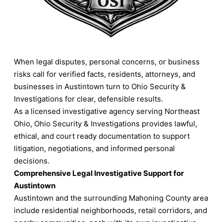
When legal disputes, personal concerns, or business
risks call for verified facts, residents, attorneys, and
businesses in Austintown turn to Ohio Security &
Investigations for clear, defensible results.
As a licensed investigative agency serving Northeast
Ohio, Ohio Security & Investigations provides lawful,
ethical, and court ready documentation to support
litigation, negotiations, and informed personal
decisions.
Comprehensive Legal Investigative Support for
Austintown
Austintown and the surrounding Mahoning County area
include residential neighborhoods, retail corridors, and