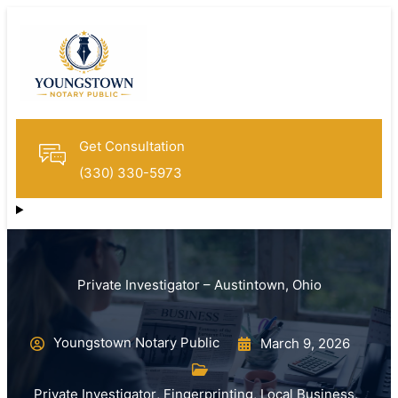
Get Consultation
(330) 330-5973
Private Investigator – Austintown, Ohio
Youngstown Notary Public
March 9, 2026
Private Investigator
,
Fingerprinting
,
Local Business
,