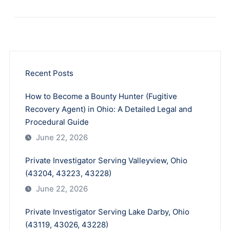
Recent Posts
How to Become a Bounty Hunter (Fugitive
Recovery Agent) in Ohio: A Detailed Legal and
Procedural Guide
June 22, 2026
Private Investigator Serving Valleyview, Ohio
(43204, 43223, 43228)
June 22, 2026
Private Investigator Serving Lake Darby, Ohio
(43119, 43026, 43228)