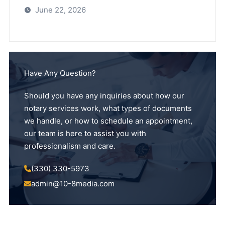
June 22, 2026
Have Any Question?
Should you have any inquiries about how our
notary services work, what types of documents
we handle, or how to schedule an appointment,
our team is here to assist you with
professionalism and care.
(330) 330-5973
admin@10-8media.com