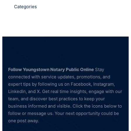
Categories
Follow Youngstown Notary Public Online
Stay
connected with service updates, promotions, and
expert tips by following us on Facebook, Instagram,
LinkedIn, and X. Get real time insights, engage with our
team, and discover best practices to keep your
business informed and visible. Click the icons below to
follow or message us. Your next opportunity could be
one post away.