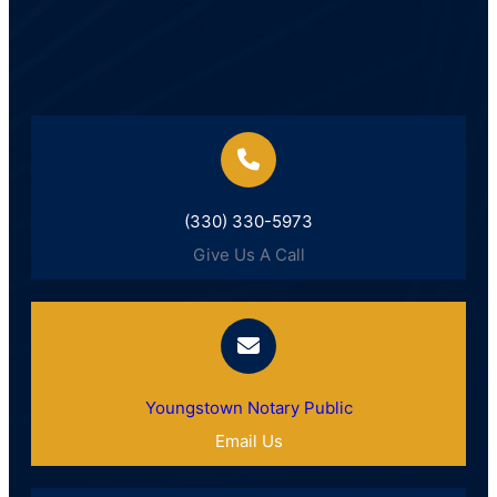
(330) 330-5973
Give Us A Call
Youngstown Notary Public
Email Us