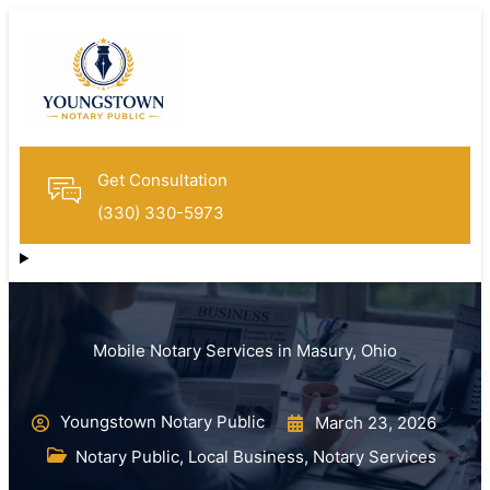
Get Consultation
(330) 330-5973
Mobile Notary Services in Masury, Ohio
Youngstown Notary Public
March 23, 2026
Notary Public
,
Local Business
,
Notary Services