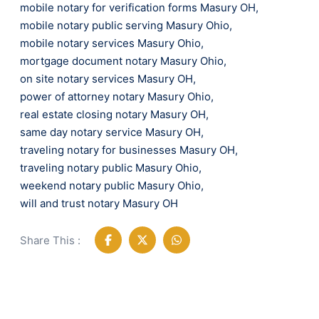
mobile notary for verification forms Masury OH
,
mobile notary public serving Masury Ohio
,
mobile notary services Masury Ohio
,
mortgage document notary Masury Ohio
,
on site notary services Masury OH
,
power of attorney notary Masury Ohio
,
real estate closing notary Masury OH
,
same day notary service Masury OH
,
traveling notary for businesses Masury OH
,
traveling notary public Masury Ohio
,
weekend notary public Masury Ohio
,
will and trust notary Masury OH
Share This :