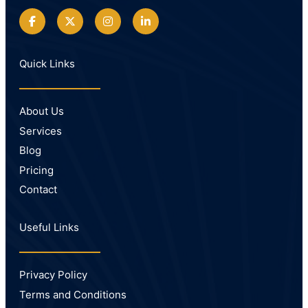
Quick Links
About Us
Services
Blog
Pricing
Contact
Useful Links
Privacy Policy
Terms and Conditions