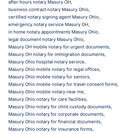
after hours notary Masury OH
,
business contract notary Masury Ohio
,
certified notary signing agent Masury Ohio
,
emergency notary service Masury OH
,
in home notary appointments Masury Ohio
,
legal document notary Masury Ohio
,
Masury OH mobile notary for urgent documents
,
Masury OH notary for immigration documents
,
Masury Ohio hospital notary service
,
Masury Ohio mobile notary for legal offices
,
Masury Ohio mobile notary for seniors
,
Masury Ohio mobile notary for travel consent forms
,
Masury Ohio mobile notary near me
,
Masury Ohio notary for care facilities
,
Masury Ohio notary for child custody documents
,
Masury Ohio notary for corporate documents
,
Masury Ohio notary for financial documents
,
Masury Ohio notary for insurance forms
,