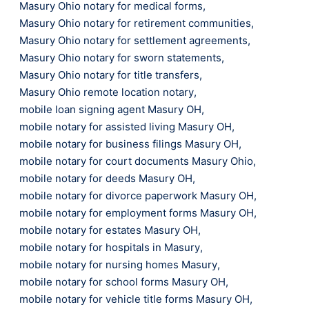
Masury Ohio notary for medical forms
,
Masury Ohio notary for retirement communities
,
Masury Ohio notary for settlement agreements
,
Masury Ohio notary for sworn statements
,
Masury Ohio notary for title transfers
,
Masury Ohio remote location notary
,
mobile loan signing agent Masury OH
,
mobile notary for assisted living Masury OH
,
mobile notary for business filings Masury OH
,
mobile notary for court documents Masury Ohio
,
mobile notary for deeds Masury OH
,
mobile notary for divorce paperwork Masury OH
,
mobile notary for employment forms Masury OH
,
mobile notary for estates Masury OH
,
mobile notary for hospitals in Masury
,
mobile notary for nursing homes Masury
,
mobile notary for school forms Masury OH
,
mobile notary for vehicle title forms Masury OH
,