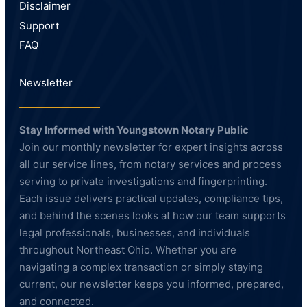
Disclaimer
Support
FAQ
Newsletter
Stay Informed with Youngstown Notary Public
Join our monthly newsletter for expert insights across
all our service lines, from notary services and process
serving to private investigations and fingerprinting.
Each issue delivers practical updates, compliance tips,
and behind the scenes looks at how our team supports
legal professionals, businesses, and individuals
throughout Northeast Ohio. Whether you are
navigating a complex transaction or simply staying
current, our newsletter keeps you informed, prepared,
and connected.