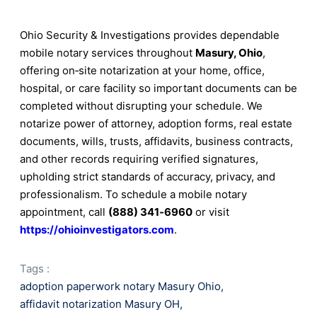
Ohio Security & Investigations provides dependable
mobile notary services throughout
Masury, Ohio
,
offering on‑site notarization at your home, office,
hospital, or care facility so important documents can be
completed without disrupting your schedule. We
notarize power of attorney, adoption forms, real estate
documents, wills, trusts, affidavits, business contracts,
and other records requiring verified signatures,
upholding strict standards of accuracy, privacy, and
professionalism. To schedule a mobile notary
appointment, call
(888) 341‑6960
or visit
https://ohioinvestigators.com
.
Tags :
adoption paperwork notary Masury Ohio
,
affidavit notarization Masury OH
,