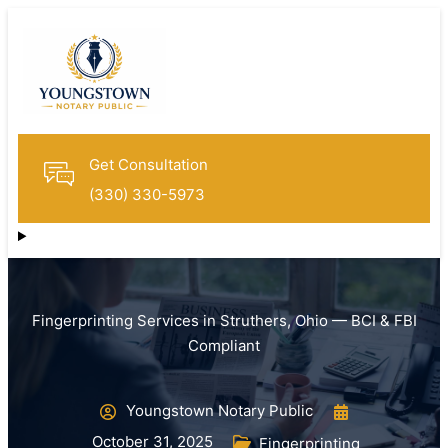
Get Consultation
(330) 330-5973
Fingerprinting Services in Struthers, Ohio — BCI & FBI
Compliant
Youngstown Notary Public
October 31, 2025
Fingerprinting