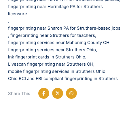
fingerprinting near Hermitage PA for Struthers
licensure
,
fingerprinting near Sharon PA for Struthers-based jobs
,
fingerprinting near Struthers for teachers
,
fingerprinting services near Mahoning County OH
,
fingerprinting services near Struthers Ohio
,
ink fingerprint cards in Struthers Ohio
,
Livescan fingerprinting near Struthers OH
,
mobile fingerprinting services in Struthers Ohio
,
Ohio BCI and FBI compliant fingerprinting in Struthers
Share This :