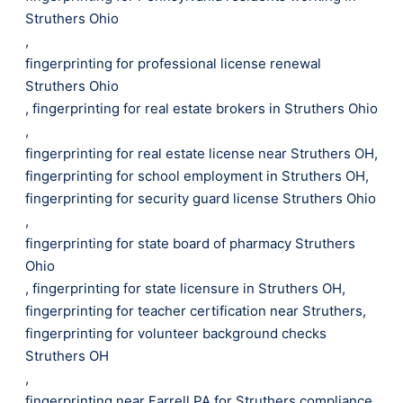
Struthers Ohio
,
fingerprinting for professional license renewal
Struthers Ohio
,
fingerprinting for real estate brokers in Struthers Ohio
,
fingerprinting for real estate license near Struthers OH
,
fingerprinting for school employment in Struthers OH
,
fingerprinting for security guard license Struthers Ohio
,
fingerprinting for state board of pharmacy Struthers
Ohio
,
fingerprinting for state licensure in Struthers OH
,
fingerprinting for teacher certification near Struthers
,
fingerprinting for volunteer background checks
Struthers OH
,
fingerprinting near Farrell PA for Struthers compliance
,