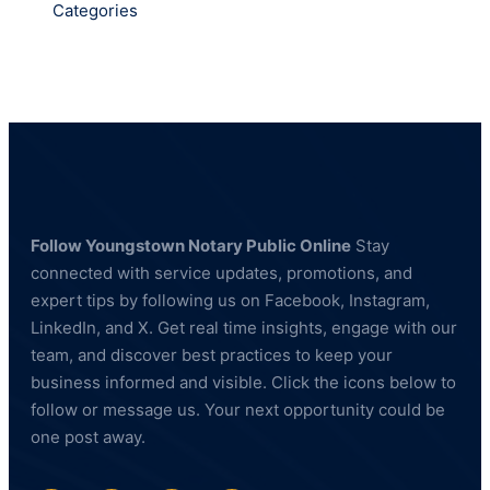
Categories
Follow Youngstown Notary Public Online
Stay
connected with service updates, promotions, and
expert tips by following us on Facebook, Instagram,
LinkedIn, and X. Get real time insights, engage with our
team, and discover best practices to keep your
business informed and visible. Click the icons below to
follow or message us. Your next opportunity could be
one post away.