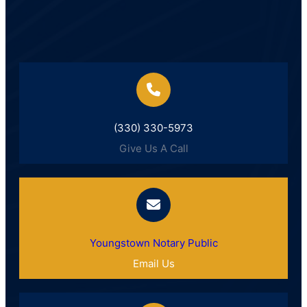
(330) 330-5973
Give Us A Call
Youngstown Notary Public
Email Us