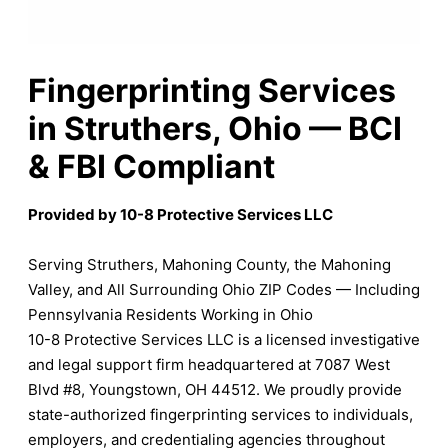
Fingerprinting Services
in Struthers, Ohio — BCI
& FBI Compliant
Provided by 10-8 Protective Services LLC
Serving Struthers, Mahoning County, the Mahoning
Valley, and All Surrounding Ohio ZIP Codes — Including
Pennsylvania Residents Working in Ohio
10-8 Protective Services LLC is a licensed investigative
and legal support firm headquartered at 7087 West
Blvd #8, Youngstown, OH 44512. We proudly provide
state-authorized fingerprinting services to individuals,
employers, and credentialing agencies throughout