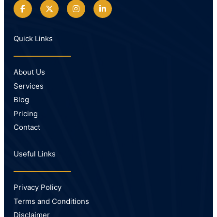
Quick Links
About Us
Services
Blog
Pricing
Contact
Useful Links
Privacy Policy
Terms and Conditions
Disclaimer