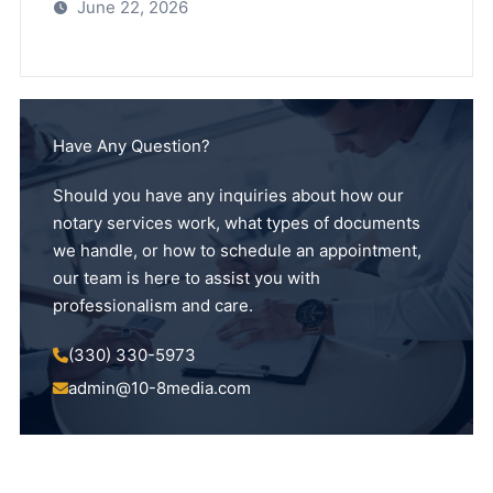
June 22, 2026
Have Any Question?
Should you have any inquiries about how our
notary services work, what types of documents
we handle, or how to schedule an appointment,
our team is here to assist you with
professionalism and care.
(330) 330-5973
admin@10-8media.com