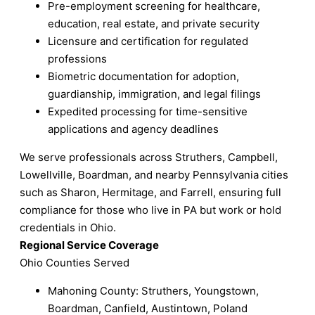
Pre-employment screening for healthcare,
education, real estate, and private security
Licensure and certification for regulated
professions
Biometric documentation for adoption,
guardianship, immigration, and legal filings
Expedited processing for time-sensitive
applications and agency deadlines
We serve professionals across Struthers, Campbell,
Lowellville, Boardman, and nearby Pennsylvania cities
such as Sharon, Hermitage, and Farrell, ensuring full
compliance for those who live in PA but work or hold
credentials in Ohio.
Regional Service Coverage
Ohio Counties Served
Mahoning County: Struthers, Youngstown,
Boardman, Canfield, Austintown, Poland