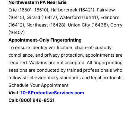
Northwestern PA Near Erie
Erie (16501–16510), Harborcreek (16421), Fairview
(16415), Girard (16417), Waterford (16441), Edinboro
(16412), Northeast (16428), Union City (16438), Corry
(16407)
Appointment-Only Fingerprinting
To ensure identity verification, chain-of-custody
compliance, and privacy protection, appointments are
required. Walk-ins are not accepted. All fingerprinting
sessions are conducted by trained professionals who
follow strict evidentiary standards and legal protocols.
Schedule Your Appointment
Visit:
10-8ProtectiveServices.com
Call: (800) 949-8521