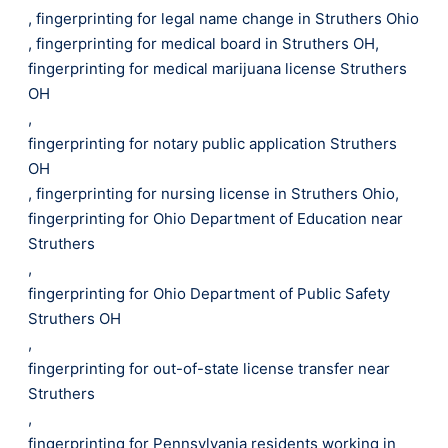
,
fingerprinting for legal name change in Struthers Ohio
,
fingerprinting for medical board in Struthers OH
,
fingerprinting for medical marijuana license Struthers
OH
,
fingerprinting for notary public application Struthers
OH
,
fingerprinting for nursing license in Struthers Ohio
,
fingerprinting for Ohio Department of Education near
Struthers
,
fingerprinting for Ohio Department of Public Safety
Struthers OH
,
fingerprinting for out-of-state license transfer near
Struthers
,
fingerprinting for Pennsylvania residents working in