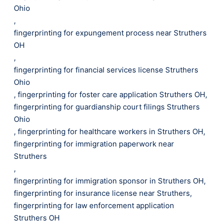
Ohio
,
fingerprinting for expungement process near Struthers
OH
,
fingerprinting for financial services license Struthers
Ohio
,
fingerprinting for foster care application Struthers OH
,
fingerprinting for guardianship court filings Struthers
Ohio
,
fingerprinting for healthcare workers in Struthers OH
,
fingerprinting for immigration paperwork near
Struthers
,
fingerprinting for immigration sponsor in Struthers OH
,
fingerprinting for insurance license near Struthers
,
fingerprinting for law enforcement application
Struthers OH