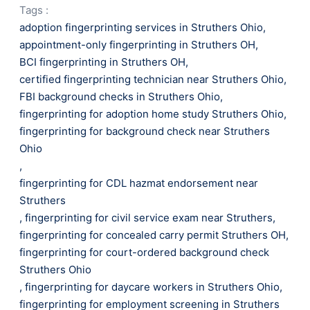
Tags :
adoption fingerprinting services in Struthers Ohio
,
appointment-only fingerprinting in Struthers OH
,
BCI fingerprinting in Struthers OH
,
certified fingerprinting technician near Struthers Ohio
,
FBI background checks in Struthers Ohio
,
fingerprinting for adoption home study Struthers Ohio
,
fingerprinting for background check near Struthers
Ohio
,
fingerprinting for CDL hazmat endorsement near
Struthers
,
fingerprinting for civil service exam near Struthers
,
fingerprinting for concealed carry permit Struthers OH
,
fingerprinting for court-ordered background check
Struthers Ohio
,
fingerprinting for daycare workers in Struthers Ohio
,
fingerprinting for employment screening in Struthers