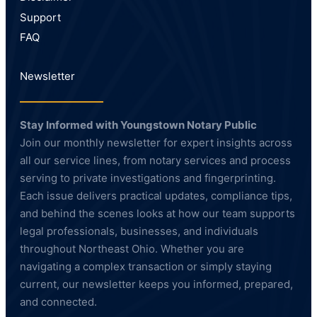
Support
FAQ
Newsletter
Stay Informed with Youngstown Notary Public
Join our monthly newsletter for expert insights across
all our service lines, from notary services and process
serving to private investigations and fingerprinting.
Each issue delivers practical updates, compliance tips,
and behind the scenes looks at how our team supports
legal professionals, businesses, and individuals
throughout Northeast Ohio. Whether you are
navigating a complex transaction or simply staying
current, our newsletter keeps you informed, prepared,
and connected.