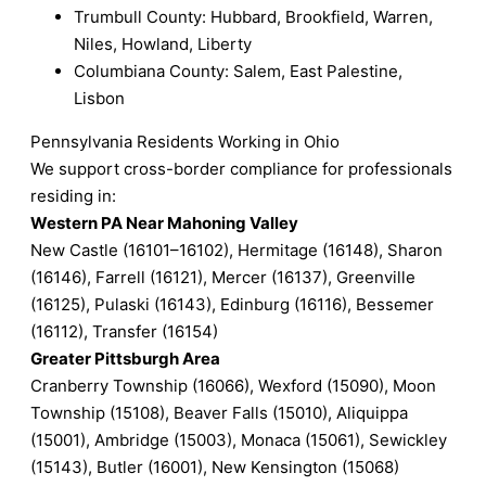
Trumbull County: Hubbard, Brookfield, Warren,
Niles, Howland, Liberty
Columbiana County: Salem, East Palestine,
Lisbon
Pennsylvania Residents Working in Ohio
We support cross-border compliance for professionals
residing in:
Western PA Near Mahoning Valley
New Castle (16101–16102), Hermitage (16148), Sharon
(16146), Farrell (16121), Mercer (16137), Greenville
(16125), Pulaski (16143), Edinburg (16116), Bessemer
(16112), Transfer (16154)
Greater Pittsburgh Area
Cranberry Township (16066), Wexford (15090), Moon
Township (15108), Beaver Falls (15010), Aliquippa
(15001), Ambridge (15003), Monaca (15061), Sewickley
(15143), Butler (16001), New Kensington (15068)