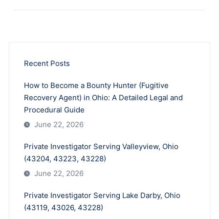
Recent Posts
How to Become a Bounty Hunter (Fugitive
Recovery Agent) in Ohio: A Detailed Legal and
Procedural Guide
June 22, 2026
Private Investigator Serving Valleyview, Ohio
(43204, 43223, 43228)
June 22, 2026
Private Investigator Serving Lake Darby, Ohio
(43119, 43026, 43228)