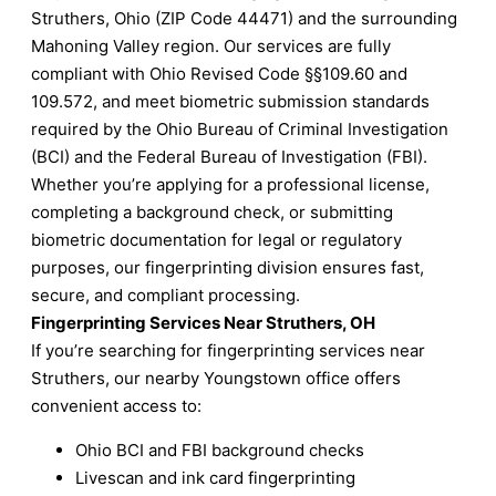
Struthers, Ohio (ZIP Code 44471) and the surrounding
Mahoning Valley region. Our services are fully
compliant with Ohio Revised Code §§109.60 and
109.572, and meet biometric submission standards
required by the Ohio Bureau of Criminal Investigation
(BCI) and the Federal Bureau of Investigation (FBI).
Whether you’re applying for a professional license,
completing a background check, or submitting
biometric documentation for legal or regulatory
purposes, our fingerprinting division ensures fast,
secure, and compliant processing.
Fingerprinting Services Near Struthers, OH
If you’re searching for fingerprinting services near
Struthers, our nearby Youngstown office offers
convenient access to:
Ohio BCI and FBI background checks
Livescan and ink card fingerprinting